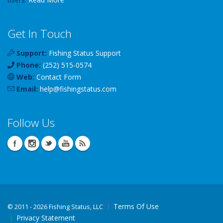
Get In Touch
Support:
Fishing Status Support
Phone:
(252) 515-0574
Web:
Contact Form
Email:
help
@
fishingstatus
.com
Follow Us
Terms Of Use
©
2011 - 2026 Fishing Status, LLC
Privacy Statement