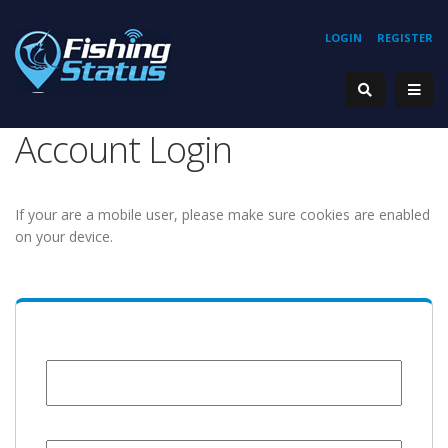
LOGIN
REGISTER
Account Login
If your are a mobile user, please make sure cookies are enabled
on your device.