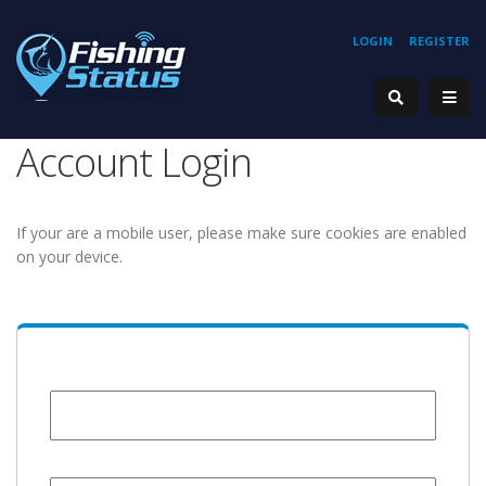
LOGIN
REGISTER
Account Login
If your are a mobile user, please make sure cookies are enabled
on your device.