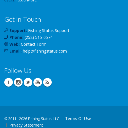
Get In Touch
Support:
Fishing Status Support
Phone:
(252) 515-0574
Web:
Contact Form
Email:
help
@
fishingstatus
.com
Follow Us
Terms Of Use
©
2011 - 2026 Fishing Status, LLC
Privacy Statement