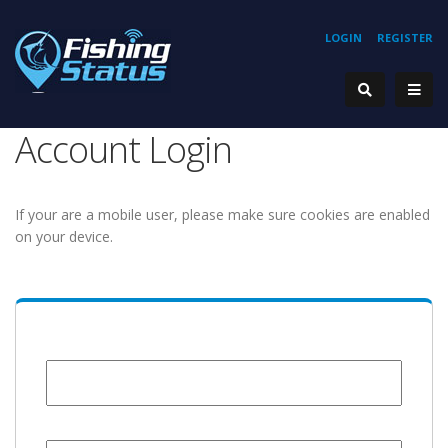
LOGIN
REGISTER
Account Login
If your are a mobile user, please make sure cookies are enabled
on your device.