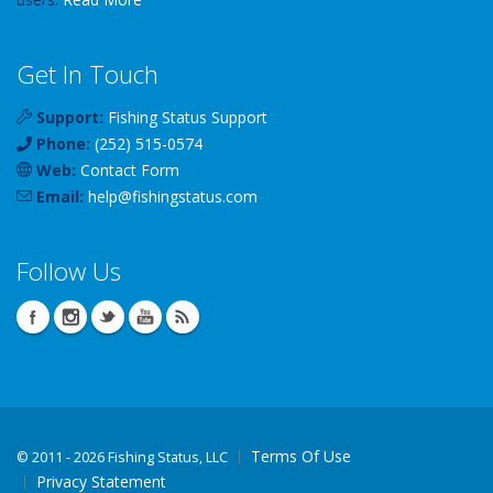
Get In Touch
Support:
Fishing Status Support
Phone:
(252) 515-0574
Web:
Contact Form
Email:
help
@
fishingstatus
.com
Follow Us
Terms Of Use
©
2011 - 2026 Fishing Status, LLC
Privacy Statement