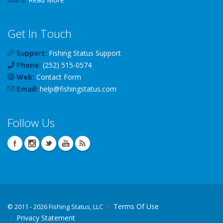
Get In Touch
Support:
Fishing Status Support
Phone:
(252) 515-0574
Web:
Contact Form
Email:
help
@
fishingstatus
.com
Follow Us
Terms Of Use
©
2011 - 2026 Fishing Status, LLC
Privacy Statement