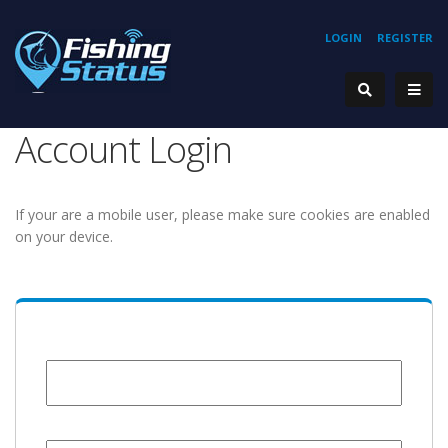
LOGIN
REGISTER
Account Login
If your are a mobile user, please make sure cookies are enabled
on your device.