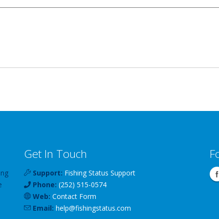
Get In Touch
F
ing
Support:
Fishing Status Support
e
Phone:
(252) 515-0574
Web:
Contact Form
Email:
help
@
fishingstatus
.com