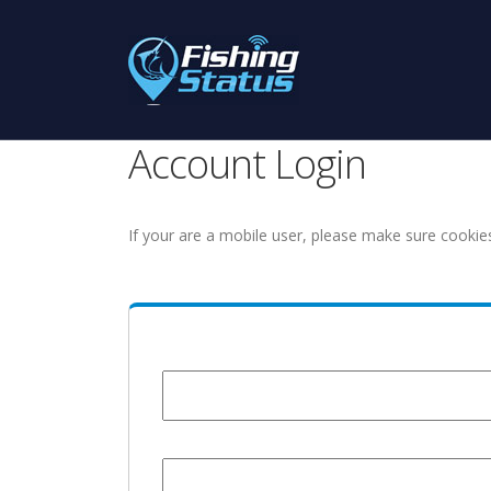
Account Login
If your are a mobile user, please make sure cookie