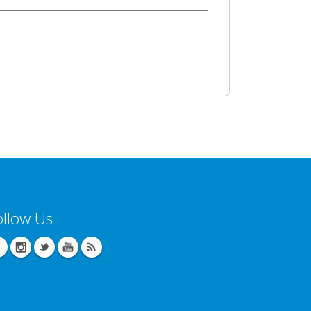
ollow Us