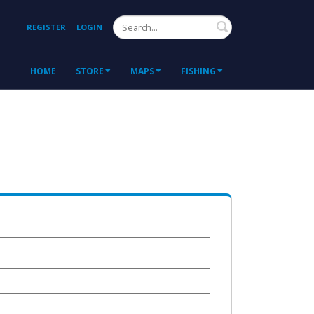
Search
REGISTER
LOGIN
HOME
STORE
MAPS
FISHING