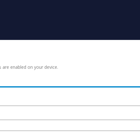
s are enabled on your device.