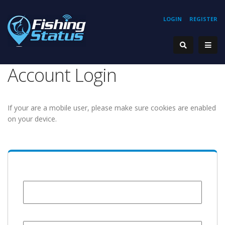
LOGIN
REGISTER
Account Login
If your are a mobile user, please make sure cookies are enabled
on your device.