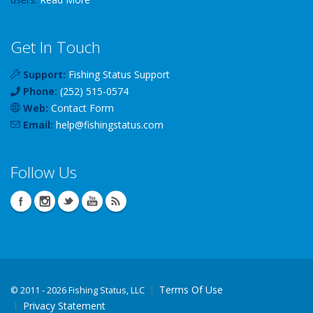
Get In Touch
Support:
Fishing Status Support
Phone:
(252) 515-0574
Web:
Contact Form
Email:
help
@
fishingstatus
.com
Follow Us
Terms Of Use
©
2011 - 2026 Fishing Status, LLC
Privacy Statement