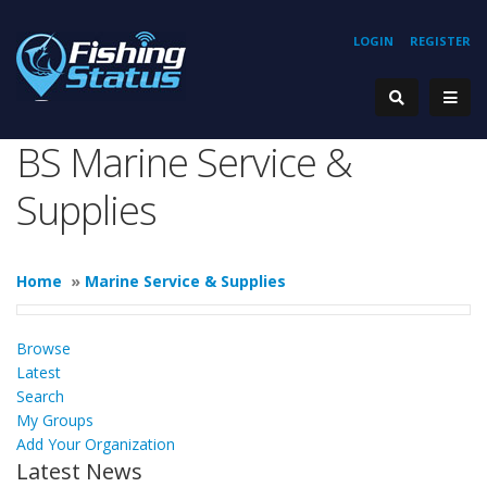
LOGIN
REGISTER
BS Marine Service &
Supplies
Home
»
Marine Service & Supplies
Browse
Latest
Search
My Groups
Add Your Organization
Latest News