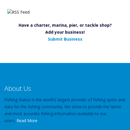
Have a charter, marina, pier, or tackle shop?
Add your business!
Submit Business
About Us
Fishing Status is the world's largest provider of fishing spots and
data for the fishing community. We strive to provide the latest
and most accurate fishing information available to our
users.
Read More