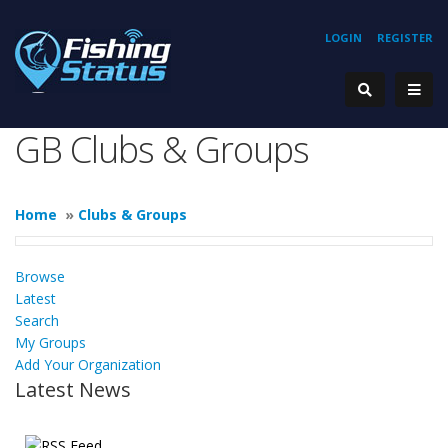
LOGIN
REGISTER
GB Clubs & Groups
Home
»
Clubs & Groups
Browse
Latest
Search
My Groups
Add Your Organization
Latest News