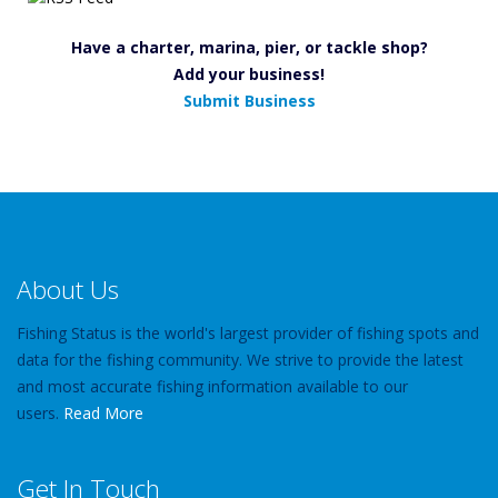
Have a charter, marina, pier, or tackle shop?
Add your business!
Submit Business
About Us
Fishing Status is the world's largest provider of fishing spots and
data for the fishing community. We strive to provide the latest
and most accurate fishing information available to our
users.
Read More
Get In Touch