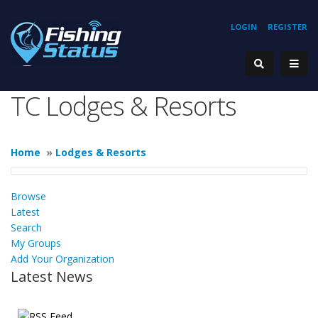
LOGIN
REGISTER
TC Lodges & Resorts
Home
»
Lodges & Resorts
Browse
Latest
Search
My Groups
Add Your Organization
Latest News