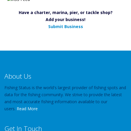
Have a charter, marina, pier, or tackle shop?
Add your business!
Submit Business
About Us
Fishing Status is the world's largest provider of fishing spots and
data for the fishing community. We strive to provide the latest
and most accurate fishing information available to our
users.
Read More
Get In Touch