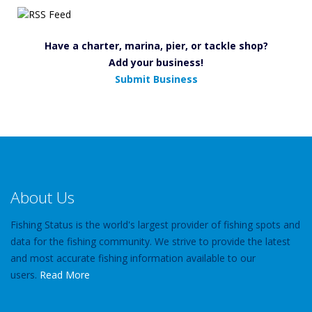
Have a charter, marina, pier, or tackle shop?
Add your business!
Submit Business
About Us
Fishing Status is the world's largest provider of fishing spots and
data for the fishing community. We strive to provide the latest
and most accurate fishing information available to our
users.
Read More