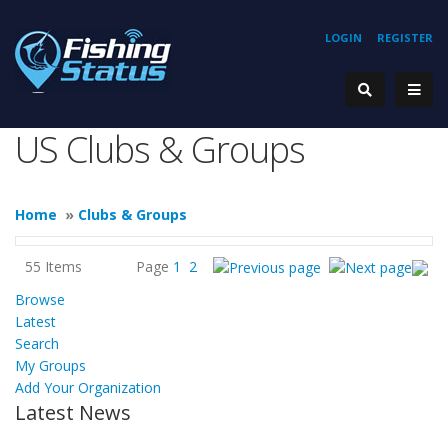
LOGIN
REGISTER
US Clubs & Groups
Home
»
Clubs & Groups
55 Items
Page
1
2
Browse
Latest
Search
My Groups
Add Your Organization
Latest News