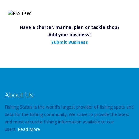
Have a charter, marina, pier, or tackle shop?
Add your business!
Submit Business
About Us
Fishing Status is the world's largest provider of fishing spots and
data for the fishing community. We strive to provide the latest
and most accurate fishing information available to our
users.
Read More