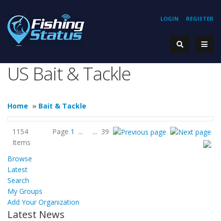
LOGIN
REGISTER
US Bait & Tackle
Home
»
Bait & Tackle
1154
Page
1
...
...
39
Items
Browse
Latest
Search
My Groups
Add Your Organization
Latest News