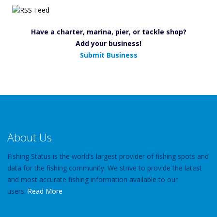
Have a charter, marina, pier, or tackle shop?
Add your business!
Submit Business
About Us
Fishing Status is the world's largest provider of fishing spots and
data for the fishing community. We strive to provide the latest
and most accurate fishing information available to our
users.
Read More