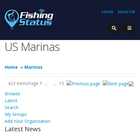
LOGIN
REGISTER
US Marinas
Home
»
Marinas
423 Items
Page
1
...
...
15
Browse
Latest
Search
My Groups
Add Your Organization
Latest News