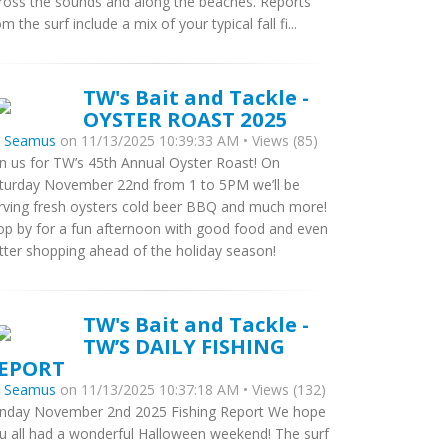
ross the sounds and along the beaches. Reports
om the surf include a mix of your typical fall fi...
TW's Bait and Tackle -
OYSTER ROAST 2025
y
Seamus
on 11/13/2025 10:39:33 AM • Views (85)
in us for TW’s 45th Annual Oyster Roast! On
turday November 22nd from 1 to 5PM we’ll be
rving fresh oysters cold beer BBQ and much more!
op by for a fun afternoon with good food and even
tter shopping ahead of the holiday season!
TW's Bait and Tackle -
TW’S DAILY FISHING
EPORT
y
Seamus
on 11/13/2025 10:37:18 AM • Views (132)
nday November 2nd 2025 Fishing Report We hope
u all had a wonderful Halloween weekend! The surf