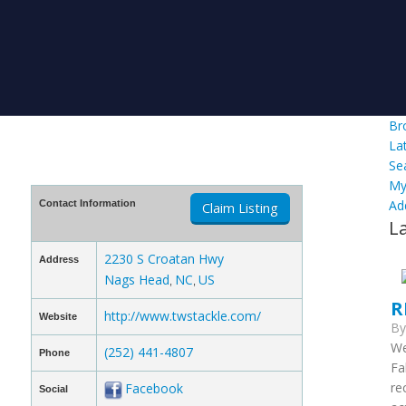
Br
La
Se
My
Ad
Contact Information
Claim Listing
L
2230 S Croatan Hwy
Address
Nags Head
NC
US
,
,
R
http://www.twstackle.com/
Website
B
We
(252) 441-4807
Phone
Fa
re
Facebook
Social