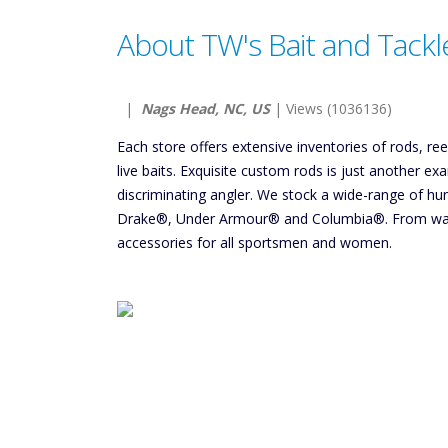
About TW's Bait and Tackl
|
Nags Head, NC, US
| Views (1036136)
Each store offers extensive inventories of rods, re
live baits. Exquisite custom rods is just another e
discriminating angler. We stock a wide-range of h
Drake®, Under Armour® and Columbia®. From wate
accessories for all sportsmen and women.