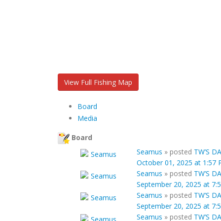
View Full Fishing Map
Board
Media
Board
Seamus
»
posted
TW’S DA
October 01, 2025 at 1:57
Seamus
»
posted
TW’S DA
September 20, 2025 at 7:
Seamus
»
posted
TW’S DA
September 20, 2025 at 7:
Seamus
»
posted
TW’S DA