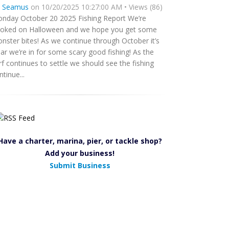
y
Seamus
on 10/20/2025 10:27:00 AM • Views (86)
nday October 20 2025 Fishing Report We’re
oked on Halloween and we hope you get some
nster bites! As we continue through October it’s
ear we’re in for some scary good fishing! As the
rf continues to settle we should see the fishing
ntinue...
Have a charter, marina, pier, or tackle shop?
Add your business!
Submit Business