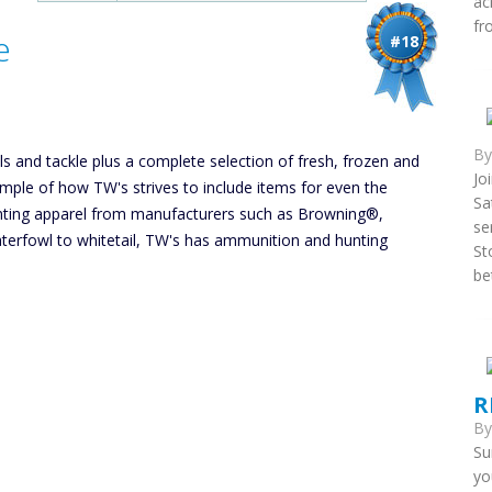
ac
fr
e
#18
B
els and tackle plus a complete selection of fresh, frozen and
Jo
xample of how TW's strives to include items for even the
Sa
unting apparel from manufacturers such as Browning®,
se
rfowl to whitetail, TW's has ammunition and hunting
St
be
R
B
Su
yo