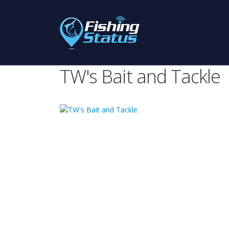
TW's Bait and Tackle