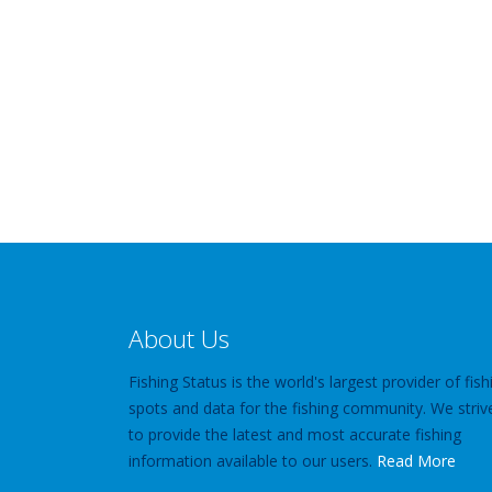
About Us
Fishing Status is the world's largest provider of fish
spots and data for the fishing community. We striv
to provide the latest and most accurate fishing
information available to our users.
Read More