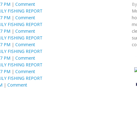
B
57 PM
|
Comment
Mo
ILY FISHING REPORT
ho
57 PM
|
Comment
mo
ILY FISHING REPORT
cl
57 PM
|
Comment
su
ILY FISHING REPORT
co
57 PM
|
Comment
ILY FISHING REPORT
57 PM
|
Comment
ILY FISHING REPORT
57 PM
|
Comment
ILY FISHING REPORT
PM
|
Comment