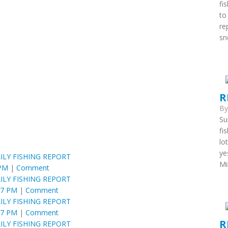
fi
to
re
snd
R
B
Su
fi
lo
ye
ILY FISHING REPORT
Mi
 PM
|
Comment
ILY FISHING REPORT
57 PM
|
Comment
ILY FISHING REPORT
57 PM
|
Comment
R
ILY FISHING REPORT