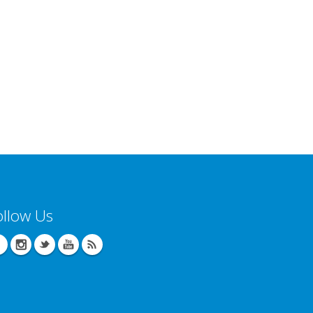
ollow Us