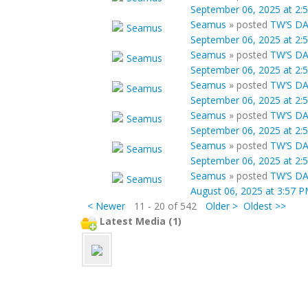
September 06, 2025 at 2:
Seamus
»
posted
TW’S DA
September 06, 2025 at 2:
Seamus
»
posted
TW’S DA
September 06, 2025 at 2:
Seamus
»
posted
TW’S DA
September 06, 2025 at 2:
Seamus
»
posted
TW’S DA
September 06, 2025 at 2:
Seamus
»
posted
TW’S DA
September 06, 2025 at 2:
Seamus
»
posted
TW’S DA
August 06, 2025 at 3:57 
< Newer
11 - 20 of 542
Older >
Oldest >>
Latest Media (1)