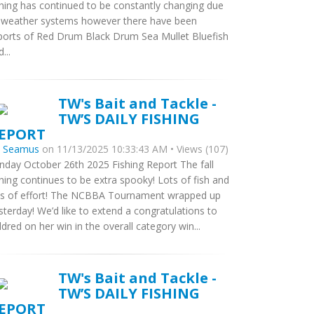
shing has continued to be constantly changing due
 weather systems however there have been
ports of Red Drum Black Drum Sea Mullet Bluefish
...
TW's Bait and Tackle -
TW’S DAILY FISHING
EPORT
y
Seamus
on 11/13/2025 10:33:43 AM • Views (107)
nday October 26th 2025 Fishing Report The fall
shing continues to be extra spooky! Lots of fish and
ts of effort! The NCBBA Tournament wrapped up
sterday! We’d like to extend a congratulations to
ldred on her win in the overall category win...
TW's Bait and Tackle -
TW’S DAILY FISHING
EPORT