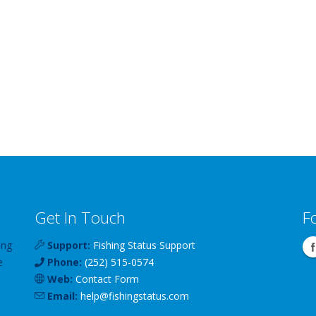
Get In Touch
F
ing
Support:
Fishing Status Support
e
Phone:
(252) 515-0574
Web:
Contact Form
Email:
help
@
fishingstatus
.com