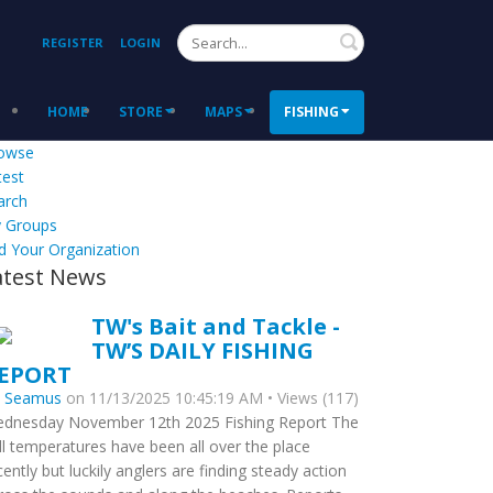
Search
REGISTER
LOGIN
HOME
STORE
MAPS
FISHING
owse
test
arch
 Groups
d Your Organization
atest News
TW's Bait and Tackle -
TW’S DAILY FISHING
EPORT
y
Seamus
on 11/13/2025 10:45:19 AM • Views (117)
dnesday November 12th 2025 Fishing Report The
ll temperatures have been all over the place
cently but luckily anglers are finding steady action