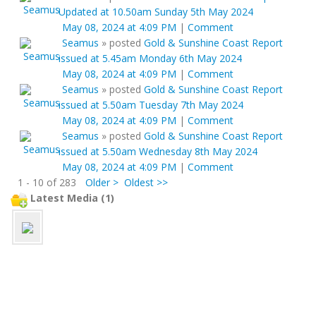
Updated at 10.50am Sunday 5th May 2024
May 08, 2024 at 4:09 PM
|
Comment
Seamus
»
posted
Gold & Sunshine Coast Report
issued at 5.45am Monday 6th May 2024
May 08, 2024 at 4:09 PM
|
Comment
Seamus
»
posted
Gold & Sunshine Coast Report
issued at 5.50am Tuesday 7th May 2024
May 08, 2024 at 4:09 PM
|
Comment
Seamus
»
posted
Gold & Sunshine Coast Report
issued at 5.50am Wednesday 8th May 2024
May 08, 2024 at 4:09 PM
|
Comment
1 - 10 of 283
Older >
Oldest >>
Latest Media (1)