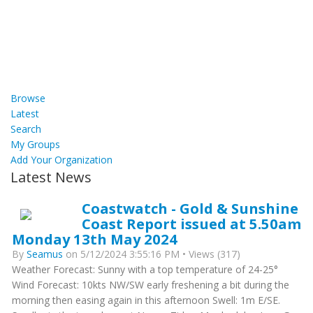
Browse
Latest
Search
My Groups
Add Your Organization
Latest News
Coastwatch - Gold & Sunshine
Coast Report issued at 5.50am
Monday 13th May 2024
By
Seamus
on 5/12/2024 3:55:16 PM • Views (317)
Weather Forecast: Sunny with a top temperature of 24-25°
Wind Forecast: 10kts NW/SW early freshening a bit during the
morning then easing again in this afternoon Swell: 1m E/SE.