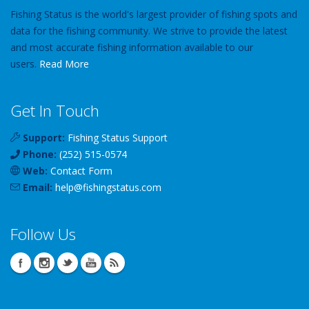
Fishing Status is the world's largest provider of fishing spots and
data for the fishing community. We strive to provide the latest
and most accurate fishing information available to our
users.
Read More
Get In Touch
Support:
Fishing Status Support
Phone:
(252) 515-0574
Web:
Contact Form
Email:
help
@
fishingstatus
.com
Follow Us