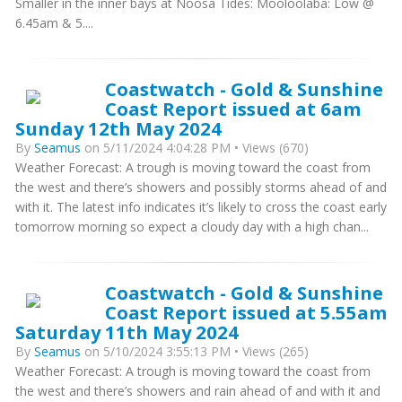
Smaller in the inner bays at Noosa Tides: Mooloolaba: Low @
6.45am & 5....
Coastwatch - Gold & Sunshine
Coast Report issued at 6am
Sunday 12th May 2024
By
Seamus
on 5/11/2024 4:04:28 PM • Views (670)
Weather Forecast: A trough is moving toward the coast from
the west and there’s showers and possibly storms ahead of and
with it. The latest info indicates it’s likely to cross the coast early
tomorrow morning so expect a cloudy day with a high chan...
Coastwatch - Gold & Sunshine
Coast Report issued at 5.55am
Saturday 11th May 2024
By
Seamus
on 5/10/2024 3:55:13 PM • Views (265)
Weather Forecast: A trough is moving toward the coast from
the west and there’s showers and rain ahead of and with it and