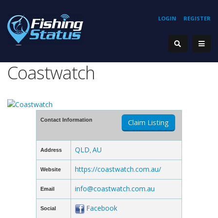
LOGIN
REGISTER
Coastwatch
Contact Information
Claim Listing
QLD
AU
Address
,
https://coastwatch.com.au/
Website
info@coastwatch.com.au
Email
Facebook
Social