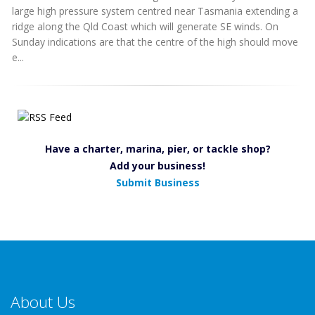
large high pressure system centred near Tasmania extending a
ridge along the Qld Coast which will generate SE winds. On
Sunday indications are that the centre of the high should move
e...
Have a charter, marina, pier, or tackle shop?
Add your business!
Submit Business
About Us