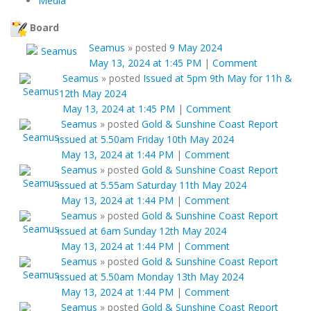
Media
Board
Seamus
»
posted
9 May 2024
May 13, 2024 at 1:45 PM
|
Comment
Seamus
»
posted
Issued at 5pm 9th May for 11h &
12th May 2024
May 13, 2024 at 1:45 PM
|
Comment
Seamus
»
posted
Gold & Sunshine Coast Report
issued at 5.50am Friday 10th May 2024
May 13, 2024 at 1:44 PM
|
Comment
Seamus
»
posted
Gold & Sunshine Coast Report
issued at 5.55am Saturday 11th May 2024
May 13, 2024 at 1:44 PM
|
Comment
Seamus
»
posted
Gold & Sunshine Coast Report
issued at 6am Sunday 12th May 2024
May 13, 2024 at 1:44 PM
|
Comment
Seamus
»
posted
Gold & Sunshine Coast Report
issued at 5.50am Monday 13th May 2024
May 13, 2024 at 1:44 PM
|
Comment
Seamus
»
posted
Gold & Sunshine Coast Report