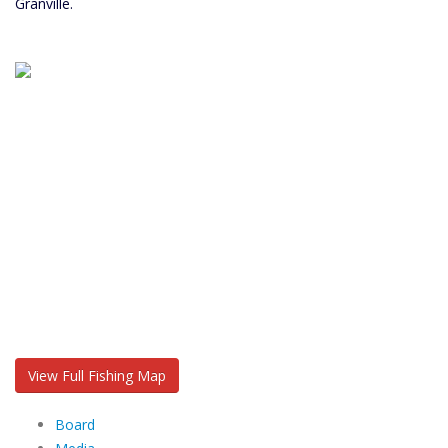
Granville.
View Full Fishing Map
Board