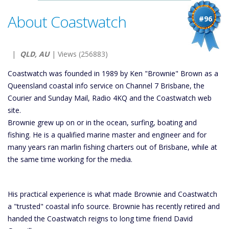
About Coastwatch
#96
|
QLD, AU
| Views (256883)
Coastwatch was founded in 1989 by Ken "Brownie" Brown as a
Queensland coastal info service on Channel 7 Brisbane, the
Courier and Sunday Mail, Radio 4KQ and the Coastwatch web
site.
Brownie grew up on or in the ocean, surfing, boating and
fishing. He is a qualified marine master and engineer and for
many years ran marlin fishing charters out of Brisbane, while at
the same time working for the media.
His practical experience is what made Brownie and Coastwatch
a "trusted" coastal info source. Brownie has recently retired and
handed the Coastwatch reigns to long time friend David