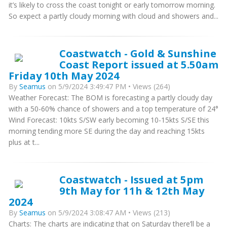
it’s likely to cross the coast tonight or early tomorrow morning.
So expect a partly cloudy morning with cloud and showers and...
Coastwatch - Gold & Sunshine
Coast Report issued at 5.50am
Friday 10th May 2024
By
Seamus
on 5/9/2024 3:49:47 PM • Views (264)
Weather Forecast: The BOM is forecasting a partly cloudy day
with a 50-60% chance of showers and a top temperature of 24°
Wind Forecast: 10kts S/SW early becoming 10-15kts S/SE this
morning tending more SE during the day and reaching 15kts
plus at t...
Coastwatch - Issued at 5pm
9th May for 11h & 12th May
2024
By
Seamus
on 5/9/2024 3:08:47 AM • Views (213)
Charts: The charts are indicating that on Saturday there’ll be a