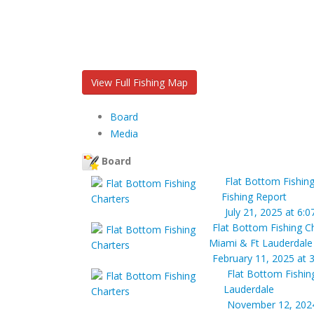
View Full Fishing Map
Board
Media
Board
Flat Bottom Fishing
Fishing Report
July 21, 2025 at 6:
Flat Bottom Fishing C
Miami & Ft Lauderdale
February 11, 2025 at 
Flat Bottom Fishin
Lauderdale
November 12, 2024