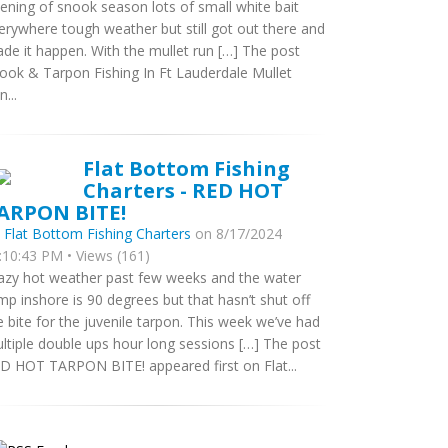
ening of snook season lots of small white bait
erywhere tough weather but still got out there and
de it happen. With the mullet run […] The post
ook & Tarpon Fishing In Ft Lauderdale Mullet
...
Flat Bottom Fishing
Charters - RED HOT
ARPON BITE!
y
Flat Bottom Fishing Charters
on 8/17/2024
:10:43 PM • Views (161)
azy hot weather past few weeks and the water
mp inshore is 90 degrees but that hasn’t shut off
e bite for the juvenile tarpon. This week we’ve had
ltiple double ups hour long sessions […] The post
D HOT TARPON BITE! appeared first on Flat...