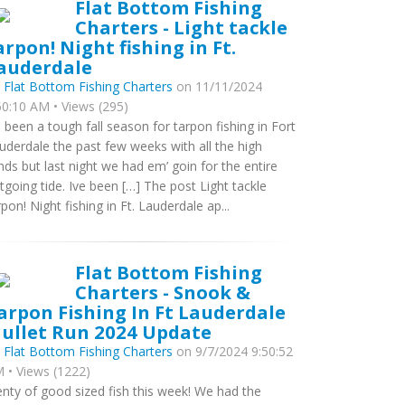
Flat Bottom Fishing
Charters - Light tackle
arpon! Night fishing in Ft.
auderdale
y
Flat Bottom Fishing Charters
on 11/11/2024
50:10 AM • Views (295)
’s been a tough fall season for tarpon fishing in Fort
uderdale the past few weeks with all the high
nds but last night we had em’ goin for the entire
tgoing tide. Ive been […] The post Light tackle
rpon! Night fishing in Ft. Lauderdale ap...
Flat Bottom Fishing
Charters - Snook &
arpon Fishing In Ft Lauderdale
ullet Run 2024 Update
y
Flat Bottom Fishing Charters
on 9/7/2024 9:50:52
 • Views (1222)
enty of good sized fish this week! We had the