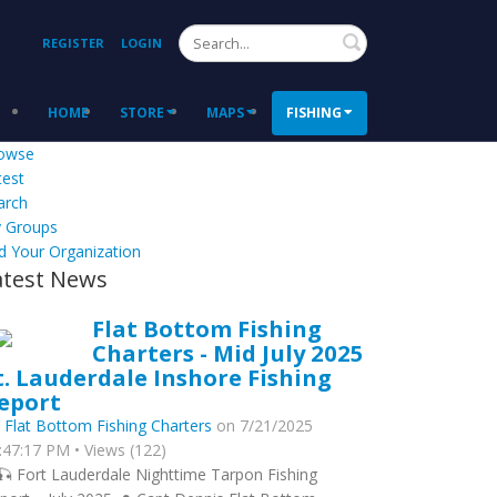
Search
REGISTER
LOGIN
HOME
STORE
MAPS
FISHING
owse
test
arch
 Groups
d Your Organization
atest News
Flat Bottom Fishing
Charters - Mid July 2025
t. Lauderdale Inshore Fishing
eport
y
Flat Bottom Fishing Charters
on 7/21/2025
:47:17 PM • Views (122)
🎣 Fort Lauderdale Nighttime Tarpon Fishing