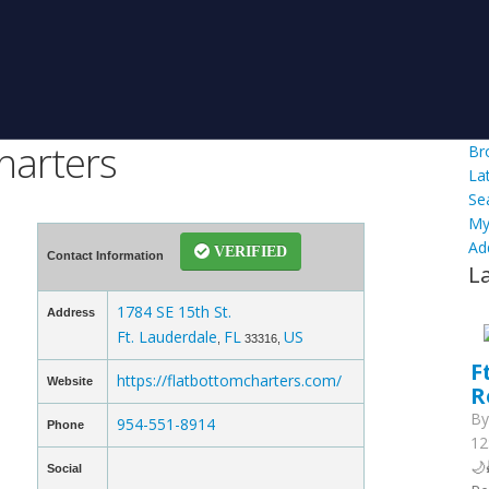
harters
Br
La
Se
My
Ad
VERIFIED
Contact Information
L
1784 SE 15th St.
Address
Ft. Lauderdale
FL
US
,
33316,
F
https://flatbottomcharters.com/
Website
R
B
954-551-8914
Phone
12
🌙
Social