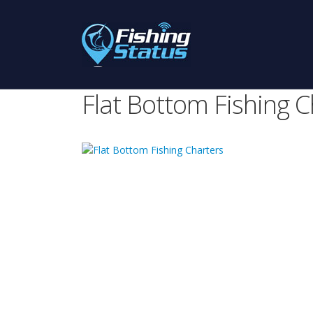
Flat Bottom Fishing C