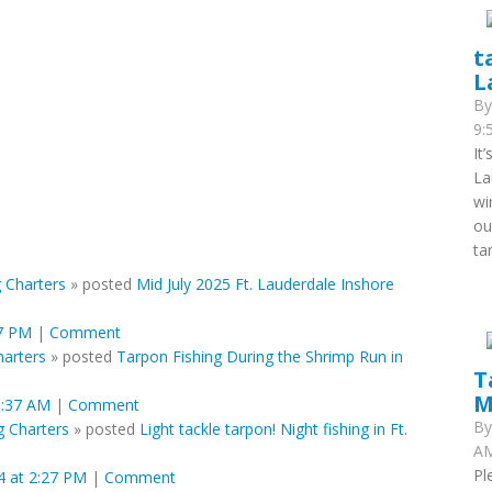
t
L
B
9:
It
La
wi
ou
ta
 Charters
»
posted
Mid July 2025 Ft. Lauderdale Inshore
07 PM
|
Comment
harters
»
posted
Tarpon Fishing During the Shrimp Run in
T
M
3:37 AM
|
Comment
B
g Charters
»
posted
Light tackle tarpon! Night fishing in Ft.
AM
Pl
 at 2:27 PM
|
Comment