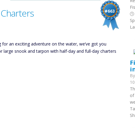
Re
Fi
 Charters
#663
🕓
Sp
La
g for an exciting adventure on the water, we’ve got you
or large snook and tarpon with half-day and full-day charters
F
i
B
10
Th
of
we
Ta
Sh