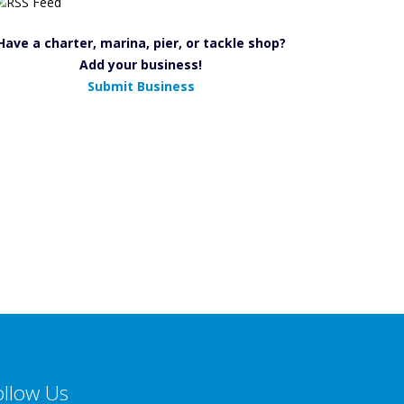
Have a charter, marina, pier, or tackle shop?
Add your business!
Submit Business
ollow Us