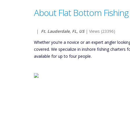
About Flat Bottom Fishing
|
Ft. Lauderdale, FL, US
| Views (23396)
Whether you’re a novice or an expert angler lookin
covered. We specialize in inshore fishing charters f
available for up to four people.