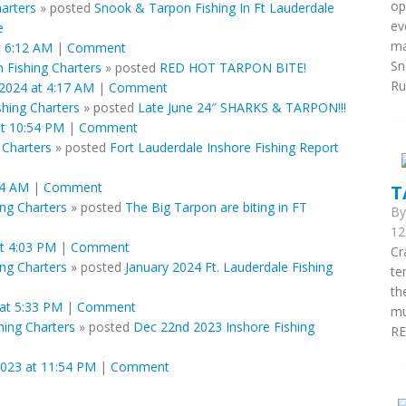
op
arters
»
posted
Snook & Tarpon Fishing In Ft Lauderdale
ev
e
ma
t 6:12 AM
|
Comment
Sn
 Fishing Charters
»
posted
RED HOT TARPON BITE!
Run
 2024 at 4:17 AM
|
Comment
shing Charters
»
posted
Late June 24″ SHARKS & TARPON!!!
at 10:54 PM
|
Comment
 Charters
»
posted
Fort Lauderdale Inshore Fishing Report
34 AM
|
Comment
T
ing Charters
»
posted
The Big Tarpon are biting in FT
B
12
t 4:03 PM
|
Comment
Cr
ing Charters
»
posted
January 2024 Ft. Lauderdale Fishing
te
th
 at 5:33 PM
|
Comment
mu
hing Charters
»
posted
Dec 22nd 2023 Inshore Fishing
RE
023 at 11:54 PM
|
Comment