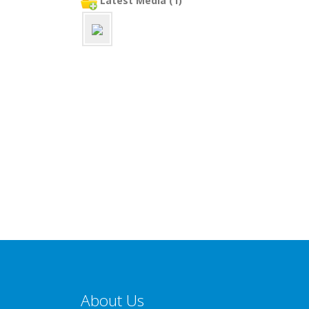
Latest Media (1)
About Us