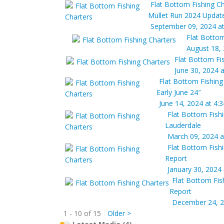
Flat Bottom Fishing Ch
Mullet Run 2024 Updat
September 09, 2024 a
Flat Bottom
August 18,
Flat Bottom Fi
June 30, 2024 
Flat Bottom Fishing
Early June 24″
June 14, 2024 at 4:
Flat Bottom Fish
Lauderdale
March 09, 2024 a
Flat Bottom Fish
Report
January 30, 2024
Flat Bottom Fis
Report
December 24, 2
1 - 10 of 15
Older >