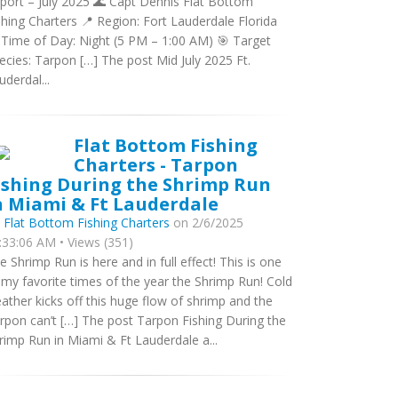
port – July 2025 🌊 Capt Dennis Flat Bottom
shing Charters 📍 Region: Fort Lauderdale Florida
 Time of Day: Night (5 PM – 1:00 AM) 🎯 Target
ecies: Tarpon […] The post Mid July 2025 Ft.
uderdal...
Flat Bottom Fishing
Charters - Tarpon
ishing During the Shrimp Run
n Miami & Ft Lauderdale
y
Flat Bottom Fishing Charters
on 2/6/2025
:33:06 AM • Views (351)
e Shrimp Run is here and in full effect! This is one
 my favorite times of the year the Shrimp Run! Cold
ather kicks off this huge flow of shrimp and the
rpon can’t […] The post Tarpon Fishing During the
rimp Run in Miami & Ft Lauderdale a...