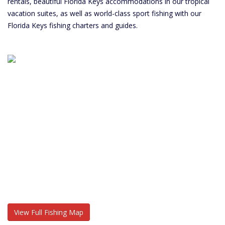
rentals, beautiful Florida Keys accommodations in our tropical
vacation suites, as well as world-class sport fishing with our
Florida Keys fishing charters and guides.
View Full Fishing Map