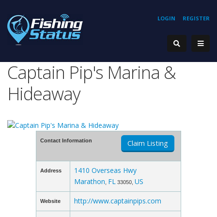
LOGIN
REGISTER
Captain Pip's Marina &
Hideaway
Contact Information
Claim Listing
1410 Overseas Hwy
Address
Marathon
FL
US
,
33050,
http://www.captainpips.com
Website