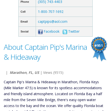
(305) 743-4403
Phone
1-800-707-1692
Cell
captpips@aol.com
Email
Facebook
Twitter
Social
About Captain Pip's Marina
#951
& Hideaway
|
Marathon, FL, US
| Views (9515)
Captain Pip's Marina & Hideaway in Marathon, Florida Keys
(Mile Marker 47.5) is known for its spotless accommodations
and friendly island atmosphere. Located on Florida Bay a half
mile from the Seven Mile Bridge, there's easy open water
access to the bay and the ocean. We offer quality Florida boat