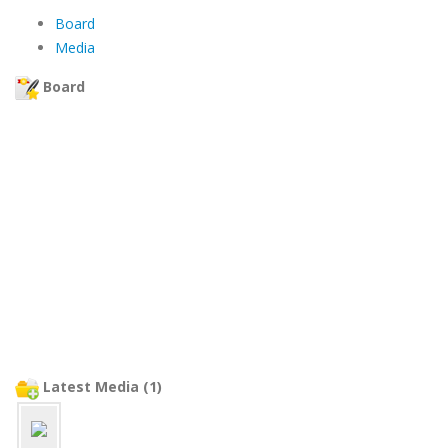
Board
Media
Board
Latest Media (1)