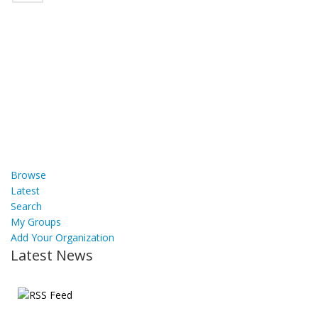
Browse
Latest
Search
My Groups
Add Your Organization
Latest News