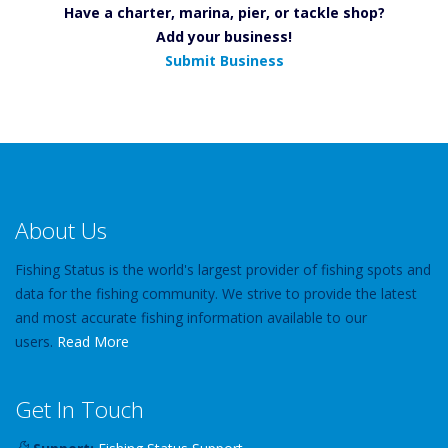
Have a charter, marina, pier, or tackle shop?
Add your business!
Submit Business
About Us
Fishing Status is the world's largest provider of fishing spots and
data for the fishing community. We strive to provide the latest
and most accurate fishing information available to our
users.
Read More
Get In Touch