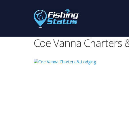
Coe Vanna Charters 