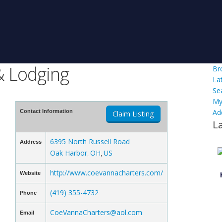
& Lodging
Br
La
Se
My
Ad
Contact Information
Claim Listing
L
6395 North Russell Road
Address
Oak Harbor
OH
US
,
,
http://www.coevannacharters.com/
Website
(419) 355-4732
Phone
CoeVannaCharters@aol.com
Email