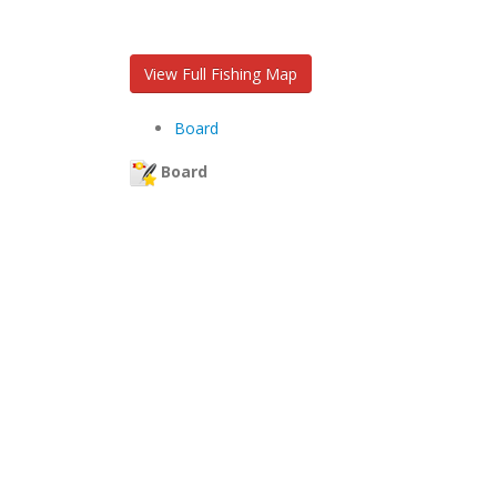
View Full Fishing Map
Board
Board