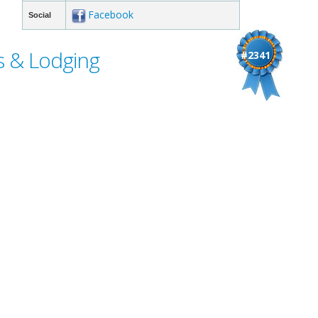
Facebook
Social
s & Lodging
#2341