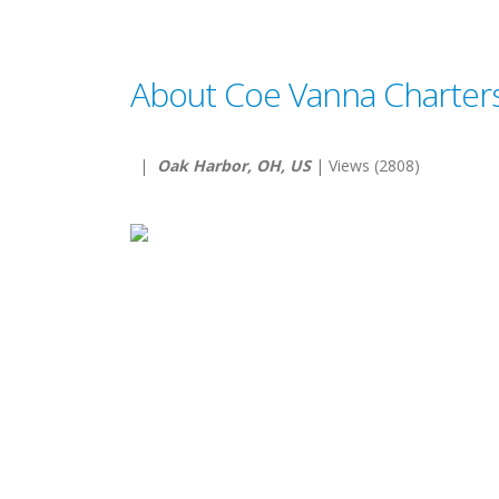
About Coe Vanna Charter
|
Oak Harbor, OH, US
| Views (2808)