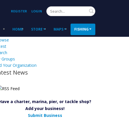
Search
REGISTER
LOGIN
HOME
STORE
MAPS
FISHING
owse
test
arch
 Groups
d Your Organization
atest News
Have a charter, marina, pier, or tackle shop?
Add your business!
Submit Business