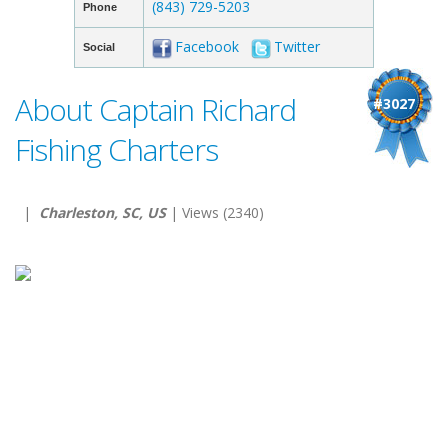
(843) 729-5203
Phone
Facebook
Twitter
Social
About Captain Richard
#3027
Fishing Charters
|
Charleston, SC, US
| Views (2340)