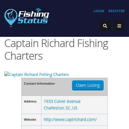
LOGIN
REGISTER
Captain Richard Fishing
Charters
Contact Information
Claim Listing
1933 Culver Avenue
Address
Charleston
SC
US
,
,
http://www.captrichard.com/
Website