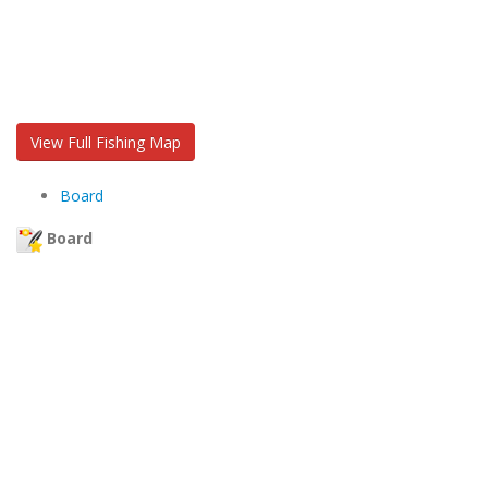
View Full Fishing Map
Board
Board