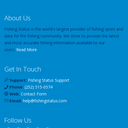
About Us
Fishing Status is the world's largest provider of fishing spots and
data for the fishing community. We strive to provide the latest
and most accurate fishing information available to our
users.
Read More
Get In Touch
Support:
Fishing Status Support
Phone:
(252) 515-0574
Web:
Contact Form
Email:
help
@
fishingstatus
.com
Follow Us