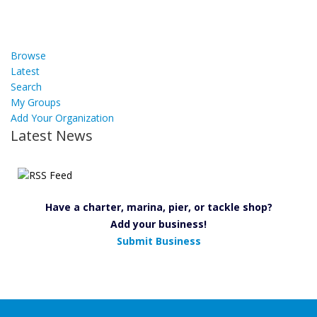
Browse
Latest
Search
My Groups
Add Your Organization
Latest News
Have a charter, marina, pier, or tackle shop?
Add your business!
Submit Business