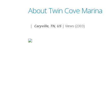
About Twin Cove Marina
|
Caryville, TN, US
| Views (2303)