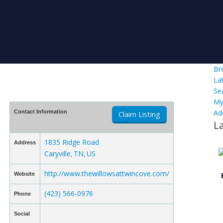
Br
La
Se
My
Ad
Contact Information
Claim Listing
L
1835 Ridge Road
Address
Caryville
TN
US
,
,
http://www.thewillowsattwincove.com/
Website
(423) 566-0976
Phone
Social