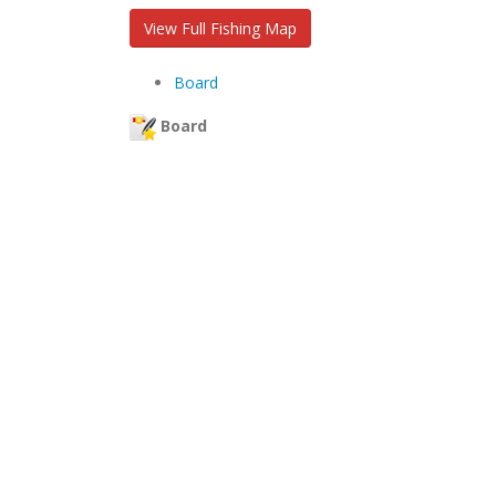
View Full Fishing Map
Board
Board