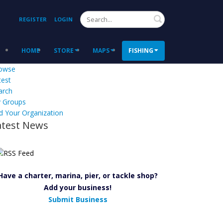
Search
REGISTER
LOGIN
HOME
STORE
MAPS
FISHING
owse
test
arch
 Groups
d Your Organization
atest News
Have a charter, marina, pier, or tackle shop?
Add your business!
Submit Business