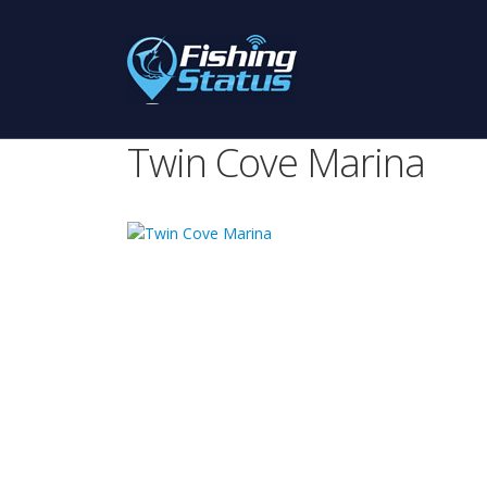
Twin Cove Marina