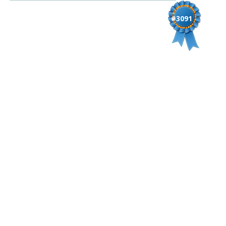
#3091