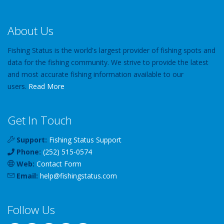
About Us
Fishing Status is the world's largest provider of fishing spots and
data for the fishing community. We strive to provide the latest
and most accurate fishing information available to our
users.
Read More
Get In Touch
Support:
Fishing Status Support
Phone:
(252) 515-0574
Web:
Contact Form
Email:
help
@
fishingstatus
.com
Follow Us