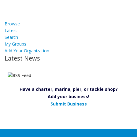
Browse
Latest
Search
My Groups
Add Your Organization
Latest News
Have a charter, marina, pier, or tackle shop?
Add your business!
Submit Business