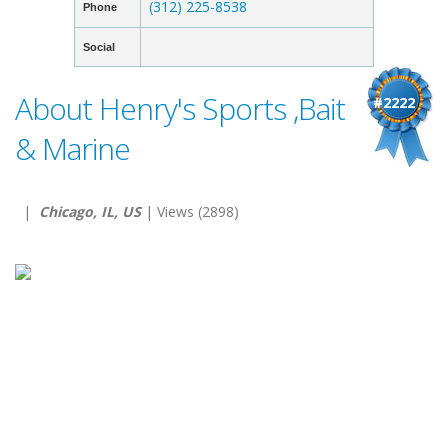
(312) 225-8538
Phone
Social
About Henry's Sports ,Bait
#2222
& Marine
|
Chicago, IL, US
| Views (2898)