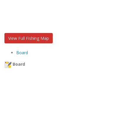
View Full Fishing Map
Board
Board