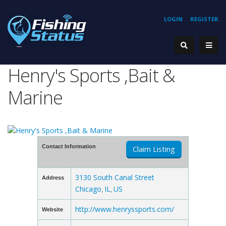
LOGIN
REGISTER
Henry's Sports ,Bait &
Marine
Contact Information
Claim Listing
3130 South Canal Street
Address
Chicago
IL
US
,
,
http://www.henryssports.com/
Website