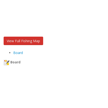
View Full Fishing Map
Board
Board