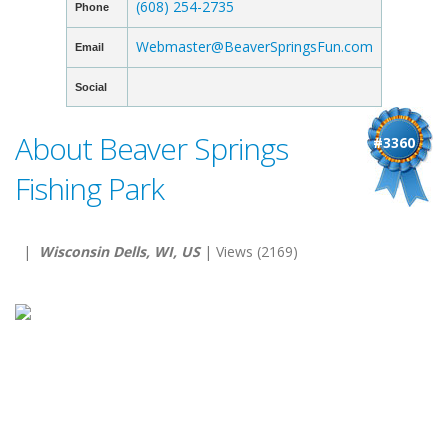
(608) 254-2735
Phone
Webmaster@BeaverSpringsFun.com
Email
Social
About Beaver Springs
#3360
Fishing Park
|
Wisconsin Dells, WI, US
| Views (2169)