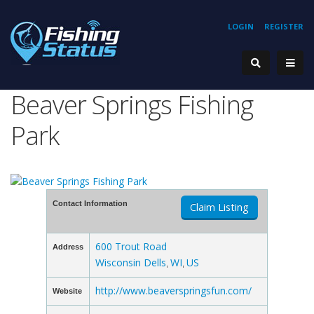
LOGIN
REGISTER
Beaver Springs Fishing
Park
Contact Information
Claim Listing
600 Trout Road
Address
Wisconsin Dells
WI
US
,
,
http://www.beaverspringsfun.com/
Website