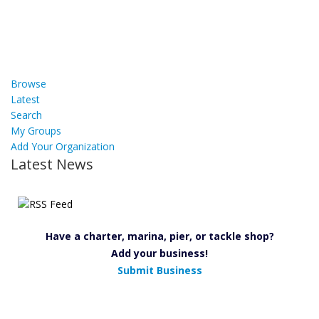
Browse
Latest
Search
My Groups
Add Your Organization
Latest News
Have a charter, marina, pier, or tackle shop?
Add your business!
Submit Business