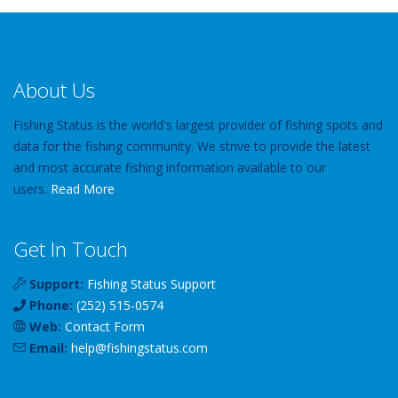
About Us
Fishing Status is the world's largest provider of fishing spots and
data for the fishing community. We strive to provide the latest
and most accurate fishing information available to our
users.
Read More
Get In Touch
Support:
Fishing Status Support
Phone:
(252) 515-0574
Web:
Contact Form
Email:
help
@
fishingstatus
.com