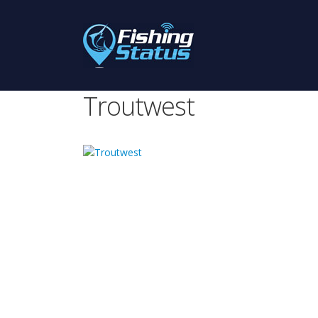
Troutwest