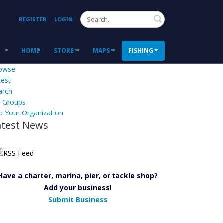
Search
REGISTER
LOGIN
HOME
STORE
MAPS
FISHING
owse
test
arch
 Groups
d Your Organization
atest News
Have a charter, marina, pier, or tackle shop?
Add your business!
Submit Business