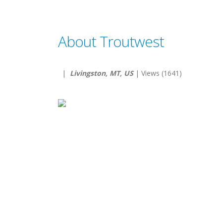
About Troutwest
|
Livingston, MT, US
| Views (1641)