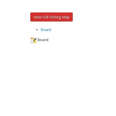
View Full Fishing Map
Board
Board