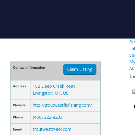
Br
La
Se
My
Ad
Contact Information
Claim Listing
L
102 Deep Creek Road
Address
Livingston
MT
US
,
,
http://troutwestflyfishing.com/
Website
(406) 222-8233
Phone
troutwest@aol.com
Email