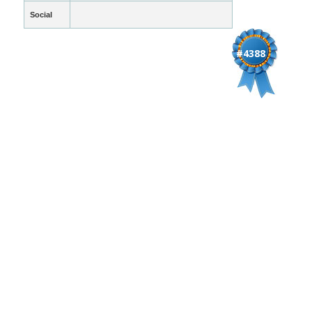
Social
#4388