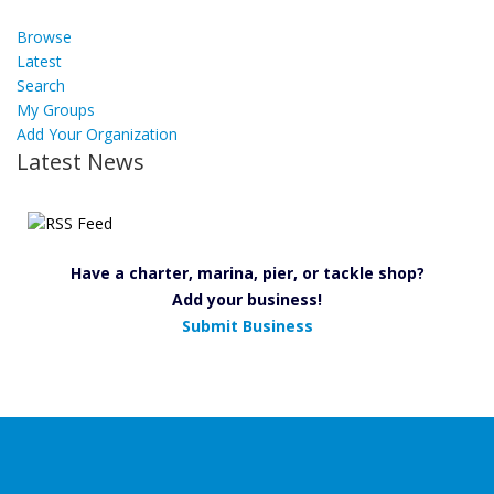
Browse
Latest
Search
My Groups
Add Your Organization
Latest News
Have a charter, marina, pier, or tackle shop?
Add your business!
Submit Business