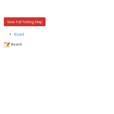
View Full Fishing Map
Board
Board