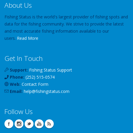
About Us
Fishing Status is the world's largest provider of fishing spots and
data for the fishing community. We strive to provide the latest
and most accurate fishing information available to our
users.
Read More
Get In Touch
Support:
Fishing Status Support
Phone:
(252) 515-0574
Web:
Contact Form
Email:
help
@
fishingstatus
.com
Follow Us