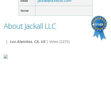
jackall@la.twcbc.com
Email
Social
About Jackall LLC
#3149
|
Los Alamitos, CA, US
| Views (2273)