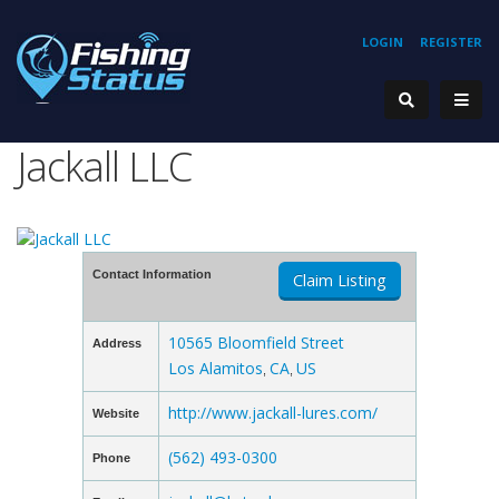
LOGIN
REGISTER
Jackall LLC
Contact Information
Claim Listing
10565 Bloomfield Street
Address
Los Alamitos
CA
US
,
,
http://www.jackall-lures.com/
Website
(562) 493-0300
Phone