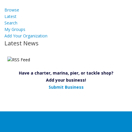
Browse
Latest
Search
My Groups
Add Your Organization
Latest News
Have a charter, marina, pier, or tackle shop?
Add your business!
Submit Business