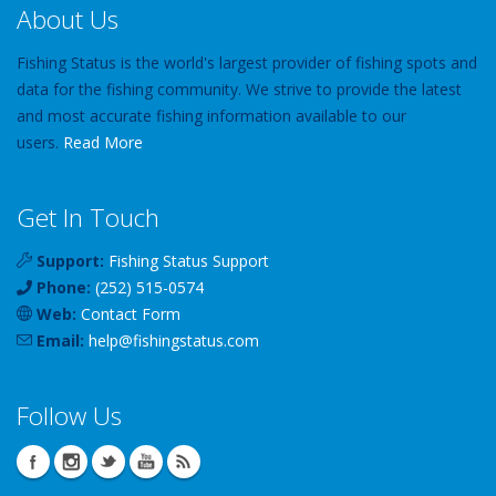
About Us
Fishing Status is the world's largest provider of fishing spots and
data for the fishing community. We strive to provide the latest
and most accurate fishing information available to our
users.
Read More
Get In Touch
Support:
Fishing Status Support
Phone:
(252) 515-0574
Web:
Contact Form
Email:
help
@
fishingstatus
.com
Follow Us