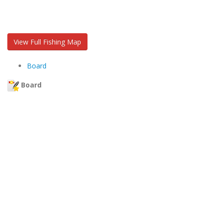
View Full Fishing Map
Board
Board