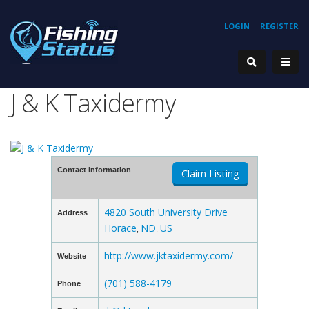
LOGIN
REGISTER
J & K Taxidermy
Contact Information
Claim Listing
4820 South University Drive
Address
Horace
ND
US
,
,
http://www.jktaxidermy.com/
Website
(701) 588-4179
Phone