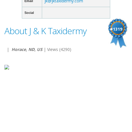
jk@jktaxidermy.com
Email
Social
About J & K Taxidermy
#1319
|
Horace, ND, US
| Views (4290)