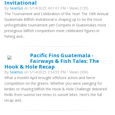
Invitational
By
Seamus
on 5/14/2025 4:01:01 PM • Views (135)
The Tournament and Celebration of the Year! The 10th Annual
Guatemala Billfish Invitational is shaping up to be the most
unforgettable tournament yet! Compete in Guatemala’s most
prestigious billfish competition meet celebrated figures in
fishing and...
Pacific Fins Guatemala -
Fairways & Fish Tales: The
Hook & Hole Recap
By
Seamus
on 5/14/2025 3:54:55 PM • Views (300)
What a month! April brought offshore action and fierce
competition on the greens. Whether you were swinging for
birdies or chasing billfish the Hook & Hole Challenge delivered
thrills from sunrise tee times to sunset bites. Here’s the full
recap and...