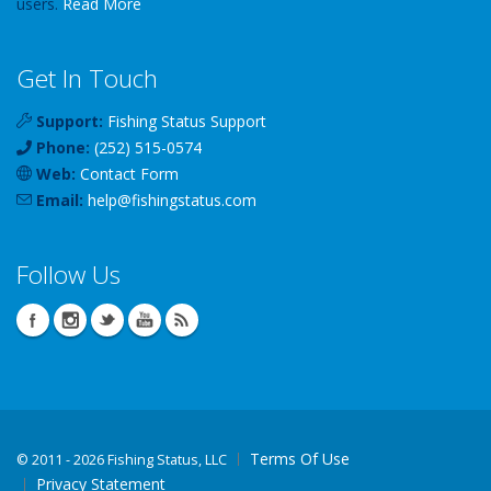
users.
Read More
Get In Touch
Support:
Fishing Status Support
Phone:
(252) 515-0574
Web:
Contact Form
Email:
help
@
fishingstatus
.com
Follow Us
Terms Of Use
©
2011 - 2026 Fishing Status, LLC
Privacy Statement