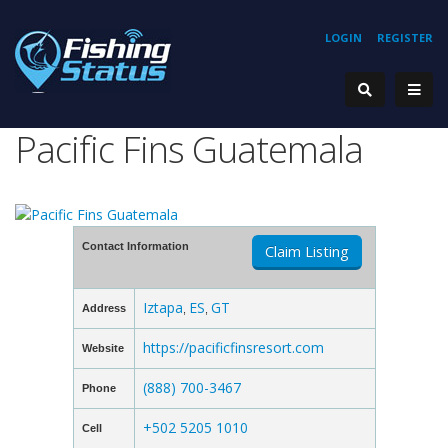
LOGIN
REGISTER
Pacific Fins Guatemala
Contact Information
Claim Listing
Iztapa
ES
GT
Address
,
,
https://pacificfinsresort.com
Website
(888) 700-3467
Phone
+502 5205 1010
Cell