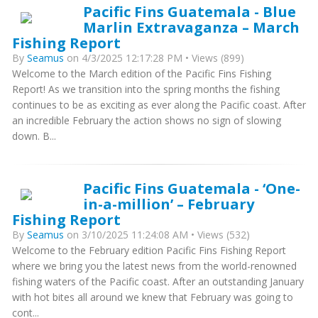
Pacific Fins Guatemala - Blue
Marlin Extravaganza – March
Fishing Report
By
Seamus
on 4/3/2025 12:17:28 PM • Views (899)
Welcome to the March edition of the Pacific Fins Fishing
Report! As we transition into the spring months the fishing
continues to be as exciting as ever along the Pacific coast. After
an incredible February the action shows no sign of slowing
down. B...
Pacific Fins Guatemala - ‘One-
in-a-million’ – February
Fishing Report
By
Seamus
on 3/10/2025 11:24:08 AM • Views (532)
Welcome to the February edition Pacific Fins Fishing Report
where we bring you the latest news from the world-renowned
fishing waters of the Pacific coast. After an outstanding January
with hot bites all around we knew that February was going to
cont...