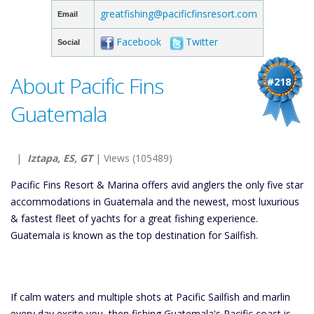
greatfishing@pacificfinsresort.com
Email
Facebook
Twitter
Social
About Pacific Fins
#218
Guatemala
|
Iztapa, ES, GT
| Views (105489)
Pacific Fins Resort & Marina offers avid anglers the only five star
accommodations in Guatemala and the newest, most luxurious
& fastest fleet of yachts for a great fishing experience.
Guatemala is known as the top destination for Sailfish.
If calm waters and multiple shots at Pacific Sailfish and marlin
every day excite you, then fishing Guatemala's Pacific coast is