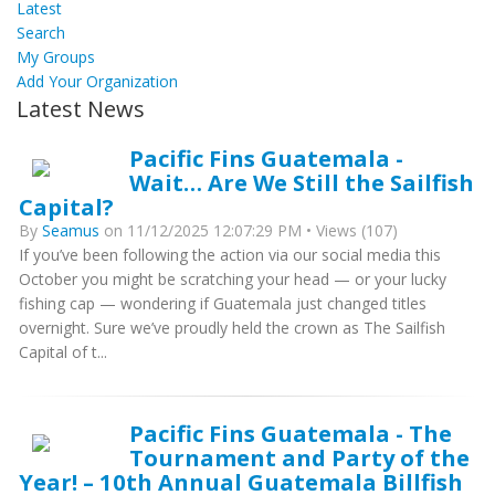
Latest
Search
My Groups
Add Your Organization
Latest News
Pacific Fins Guatemala -
Wait… Are We Still the Sailfish
Capital?
By
Seamus
on 11/12/2025 12:07:29 PM • Views (107)
If you’ve been following the action via our social media this
October you might be scratching your head — or your lucky
fishing cap — wondering if Guatemala just changed titles
overnight. Sure we’ve proudly held the crown as The Sailfish
Capital of t...
Pacific Fins Guatemala - The
Tournament and Party of the
Year! – 10th Annual Guatemala Billfish