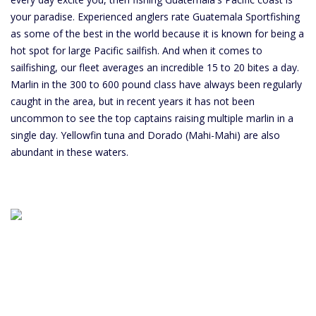
your paradise. Experienced anglers rate Guatemala Sportfishing
as some of the best in the world because it is known for being a
hot spot for large Pacific sailfish. And when it comes to
sailfishing, our fleet averages an incredible 15 to 20 bites a day.
Marlin in the 300 to 600 pound class have always been regularly
caught in the area, but in recent years it has not been
uncommon to see the top captains raising multiple marlin in a
single day. Yellowfin tuna and Dorado (Mahi-Mahi) are also
abundant in these waters.