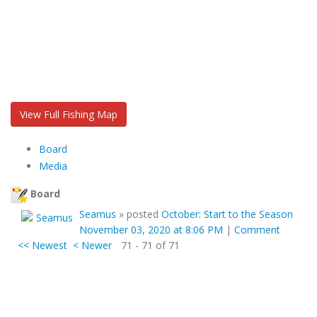
View Full Fishing Map
Board
Media
Board
Seamus
»
posted
October: Start to the Season
November 03, 2020 at 8:06 PM
|
Comment
<< Newest
< Newer
71 - 71 of 71