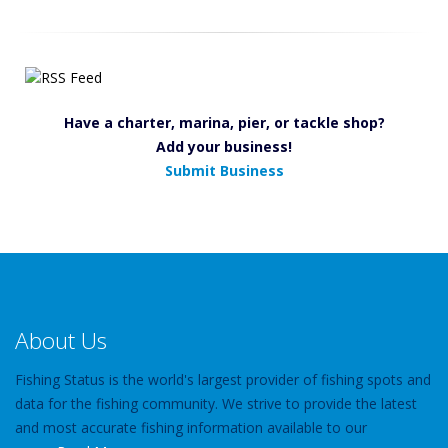
Have a charter, marina, pier, or tackle shop?
Add your business!
Submit Business
About Us
Fishing Status is the world's largest provider of fishing spots and
data for the fishing community. We strive to provide the latest
and most accurate fishing information available to our