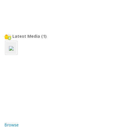
Latest Media (1)
Browse