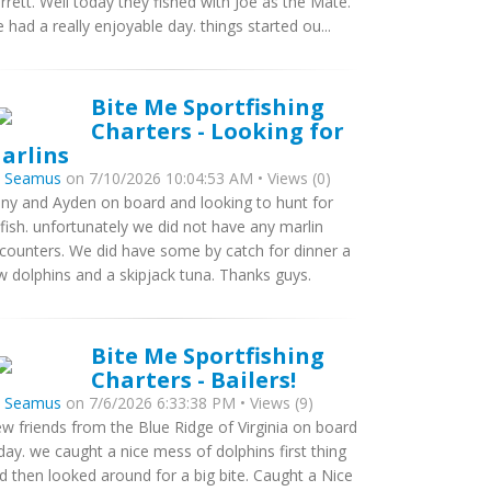
rrett. Well today they fished with Joe as the Mate.
 had a really enjoyable day. things started ou...
Bite Me Sportfishing
Charters - Looking for
arlins
y
Seamus
on 7/10/2026 10:04:53 AM • Views (0)
ny and Ayden on board and looking to hunt for
llfish. unfortunately we did not have any marlin
counters. We did have some by catch for dinner a
w dolphins and a skipjack tuna. Thanks guys.
Bite Me Sportfishing
Charters - Bailers!
y
Seamus
on 7/6/2026 6:33:38 PM • Views (9)
w friends from the Blue Ridge of Virginia on board
day. we caught a nice mess of dolphins first thing
d then looked around for a big bite. Caught a Nice