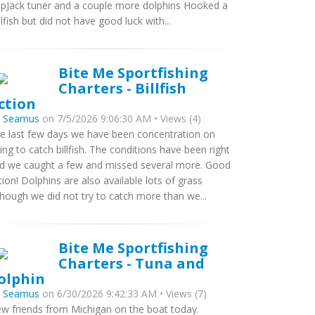
ipJack tuner and a couple more dolphins Hooked a
ilfish but did not have good luck with...
Bite Me Sportfishing
Charters - Billfish
ction
y
Seamus
on 7/5/2026 9:06:30 AM • Views (4)
e last few days we have been concentration on
ying to catch billfish. The conditions have been right
d we caught a few and missed several more. Good
tion! Dolphins are also available lots of grass
though we did not try to catch more than we...
Bite Me Sportfishing
Charters - Tuna and
olphin
y
Seamus
on 6/30/2026 9:42:33 AM • Views (7)
w friends from Michigan on the boat today.