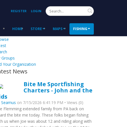
Search
REGISTER
LOGIN
HOME
STORE
MAPS
FISHING
owse
test
arch
 Groups
d Your Organization
atest News
Bite Me Sportfishing
Charters - John and the
ids
y
Seamus
on 7/15/2026 6:41:19 PM • Views (0)
e Flemming extended family from PA back on
ard the bite me today. These folks began fishing
th us when Joe was about 12 and riding along with