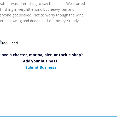
ather was interesting to say the lease. We started
t fishing in very little wind but heavy rain and
eryone got soaked. Not to worry though the wind
arted blowing and dried us all out nicely! Steady...
Have a charter, marina, pier, or tackle shop?
Add your business!
Submit Business