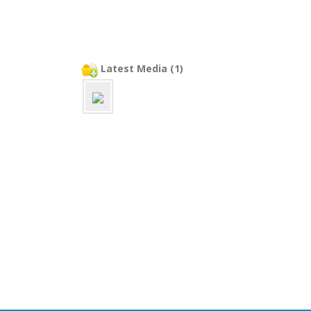
Latest Media (1)