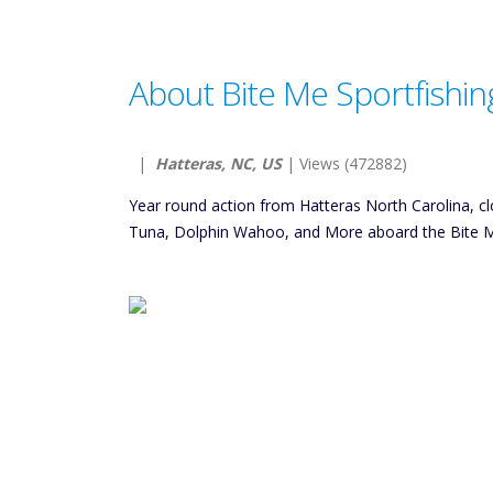
About Bite Me Sportfishin
|
Hatteras, NC, US
| Views (472882)
Year round action from Hatteras North Carolina, clo
Tuna, Dolphin Wahoo, and More aboard the Bite Me