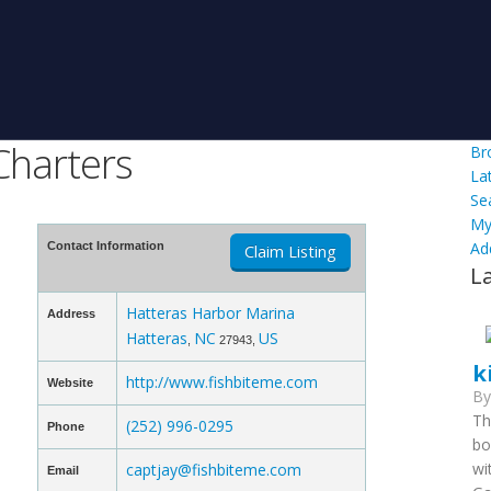
Charters
Br
La
Se
My
Ad
Contact Information
Claim Listing
L
Hatteras Harbor Marina
Address
Hatteras
NC
US
,
27943,
k
http://www.fishbiteme.com
Website
B
Th
(252) 996-0295
Phone
bo
wi
captjay@fishbiteme.com
Email