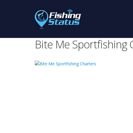
Bite Me Sportfishing 