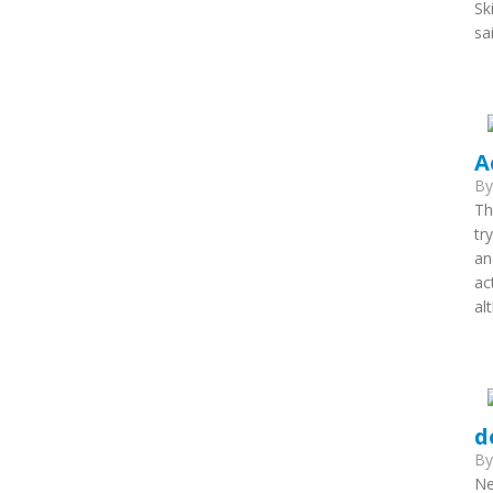
Sk
sa
A
B
Th
tr
an
ac
al
d
B
Ne