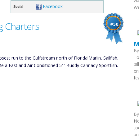
Ga
Facebook
We
Social
g Charters
#50
M
B
To
sest run to the Gulfstream north of Florida!Marlin, Sailfish,
bi
 a Fast and Air Conditioned 51' Buddy Cannady Sportfish.
en
fe
B
Ne
to
an