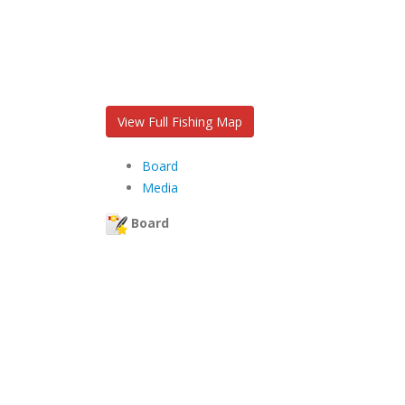
View Full Fishing Map
Board
Media
Board