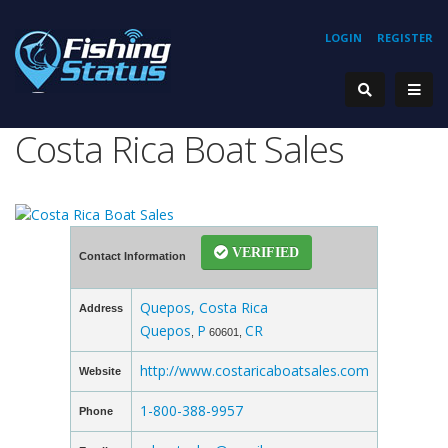
LOGIN
REGISTER
Costa Rica Boat Sales
VERIFIED
Contact Information
Quepos, Costa Rica
Address
Quepos
P
CR
,
60601,
http://www.costaricaboatsales.com
Website
1-800-388-9957
Phone