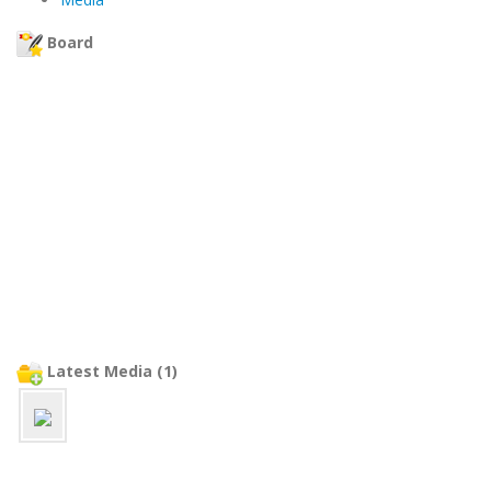
Board
Latest Media (1)