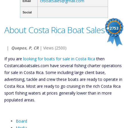
crboatsales@gmail.com
Email
Social
About Costa Rica Boat Sales
#2753
|
Quepos, P, CR
| Views (2500)
If you are
looking for boats for sale in Costa Rica
then
Costaricaboatsales.com have several fishing charter operations
for sale in Costa Rica. Some including large client base,
advertising, tackle and crew these boats are ready to operate in
Costa Rica. Most are ready to go cruising in the rich Costa Rica
sport fishing waters at prices generally lower than in more
populated areas.
Board
Media