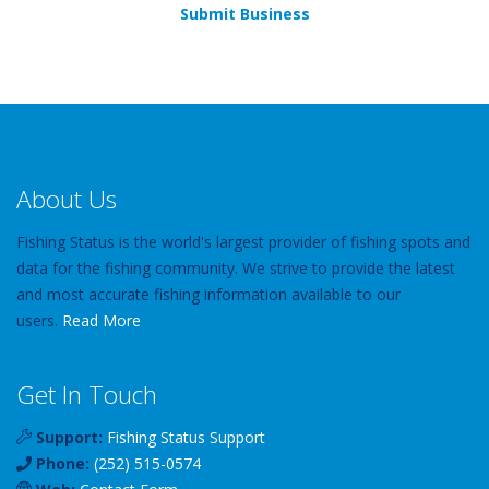
Submit Business
About Us
Fishing Status is the world's largest provider of fishing spots and
data for the fishing community. We strive to provide the latest
and most accurate fishing information available to our
users.
Read More
Get In Touch
Support:
Fishing Status Support
Phone:
(252) 515-0574