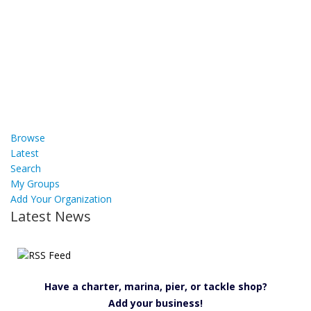
Browse
Latest
Search
My Groups
Add Your Organization
Latest News
Have a charter, marina, pier, or tackle shop?
Add your business!