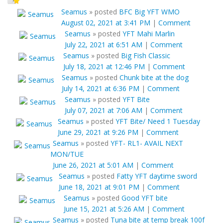
Seamus
»
posted
BFC Big YFT WMO
August 02, 2021 at 3:41 PM
|
Comment
Seamus
»
posted
YFT Mahi Marlin
July 22, 2021 at 6:51 AM
|
Comment
Seamus
»
posted
Big Fish Classic
July 18, 2021 at 12:46 PM
|
Comment
Seamus
»
posted
Chunk bite at the dog
July 14, 2021 at 6:36 PM
|
Comment
Seamus
»
posted
YFT Bite
July 07, 2021 at 7:06 AM
|
Comment
Seamus
»
posted
YFT Bite/ Need 1 Tuesday
June 29, 2021 at 9:26 PM
|
Comment
Seamus
»
posted
YFT- RL1- AVAIL NEXT
MON/TUE
June 26, 2021 at 5:01 AM
|
Comment
Seamus
»
posted
Fatty YFT daytime sword
June 18, 2021 at 9:01 PM
|
Comment
Seamus
»
posted
Good YFT bite
June 15, 2021 at 5:26 AM
|
Comment
Seamus
»
posted
Tuna bite at temp break 100f