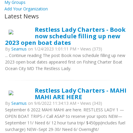
My Groups
Add Your Organization
Latest News
Restless Lady Charters - Book
now schedule filling up new
2023 open boat dates
By
Seamus
on 1/24/2023 1:01:11 PM • Views (373)
... Continue reading The post Book now schedule filling up new
2023 open boat dates appeared first on Fishing Charter Boat
Ocean City MD The Restless Lady.
Restless Lady Charters - MAHI
MAHI ARE HERE
By
Seamus
on 9/6/2022 11:34:13 AM • Views (343)
September 6 2022 MAHI MAHI are here. RESTLESS LADY 1 —
OPEN BOAT TRIPS-/ Call ASAP to reserve your spots NEW—
September 11/ Need 6/ 12 hour tuna trip/ $450pp(includes fuel
surcharge) NEW–Sept 29-30/ Need 6/ Overnight/