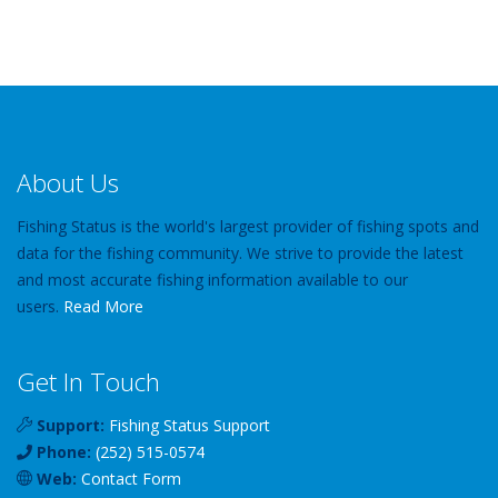
About Us
Fishing Status is the world's largest provider of fishing spots and
data for the fishing community. We strive to provide the latest
and most accurate fishing information available to our
users.
Read More
Get In Touch
Support:
Fishing Status Support
Phone:
(252) 515-0574
Web:
Contact Form