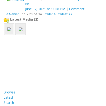
line
June 07, 2021 at 11:06 PM
|
Comment
< Newer
11 - 20 of 34
Older >
Oldest >>
Latest Media (2)
Browse
Latest
Search