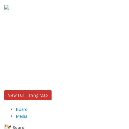
View Full Fishing Map
Board
Media
Board