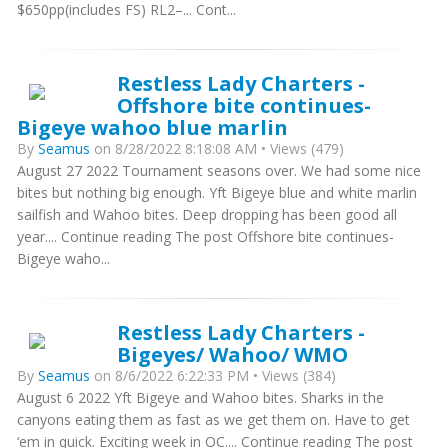
$650pp(includes FS) RL2–... Cont...
Restless Lady Charters -
Offshore bite continues-
Bigeye wahoo blue marlin
By
Seamus
on 8/28/2022 8:18:08 AM • Views (479)
August 27 2022 Tournament seasons over. We had some nice
bites but nothing big enough. Yft Bigeye blue and white marlin
sailfish and Wahoo bites. Deep dropping has been good all
year.... Continue reading The post Offshore bite continues-
Bigeye waho...
Restless Lady Charters -
Bigeyes/ Wahoo/ WMO
By
Seamus
on 8/6/2022 6:22:33 PM • Views (384)
August 6 2022 Yft Bigeye and Wahoo bites. Sharks in the
canyons eating them as fast as we get them on. Have to get
‘em in quick. Exciting week in OC.... Continue reading The post