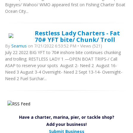
Bigeyes/ Wahoo/ WMO appeared first on Fishing Charter Boat
Ocean City...
Restless Lady Charters - Fat
70# YFT bite/ Chunk/ Troll
By
Seamus
on 7/21/2022 6:53:52 PM • Views (521)
July 22 2022 BIG YFT to 70# inshore bite continues chunking
and trolling. RESTLESS LADY 1 —OPEN BOAT TRIPS-/ Call
ASAP to reserve your spots August 2- Need 2 August 16-
Need 3 August 3-4 Overnight- Need 2 Sept 13-14- Overnight-
Need 2 Fuel Surchar...
Have a charter, marina, pier, or tackle shop?
Add your business!
Submit Business