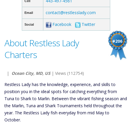
443-497-4561
Cell
contact@restlesslady.com
Email
Facebook
Twitter
Social
About Restless Lady
#206
Charters
|
Ocean City, MD, US
| Views (112754)
Restless Lady has the knowledge, experience, and skills to
position you in the ideal spots for catching everything from
Tuna to Shark to Marlin. Between the vibrant fishing season and
the Marlin, Tuna and Shark Tournaments held throughout the
year. The Restless Lady fish everyday from mid May to
October.