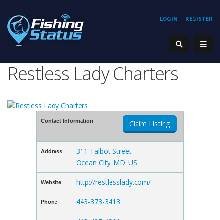
LOGIN
REGISTER
Restless Lady Charters
Contact Information
Claim Listing
311 Talbot Street
Address
Ocean City
MD
US
,
,
http://restlesslady.com/
Website
443-373-3413
Phone