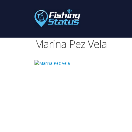
Marina Pez Vela