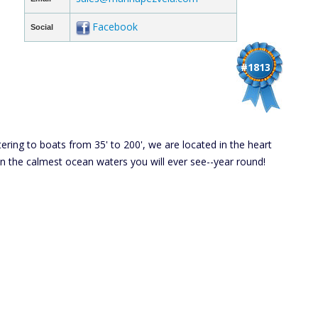
Facebook
Social
#1813
tering to boats from 35' to 200', we are located in the heart
 in the calmest ocean waters you will ever see--year round!