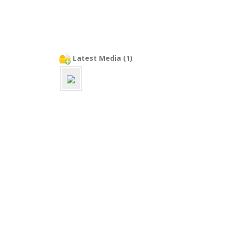
Latest Media (1)