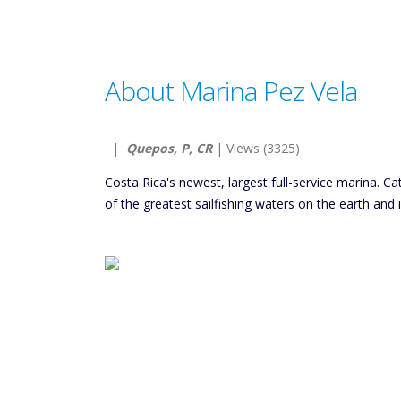
About Marina Pez Vela
|
Quepos, P, CR
| Views (3325)
Costa Rica's newest, largest full-service marina. Ca
of the greatest sailfishing waters on the earth and