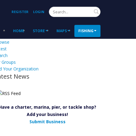
Search
REGISTER
LOGIN
HOME
STORE
MAPS
FISHING
owse
test
arch
 Groups
d Your Organization
atest News
Have a charter, marina, pier, or tackle shop?
Add your business!
Submit Business