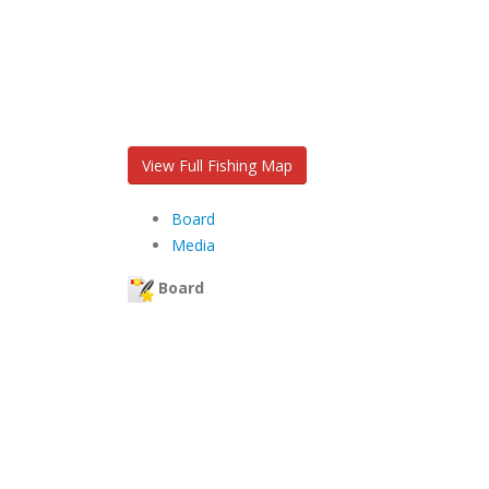
View Full Fishing Map
Board
Media
Board