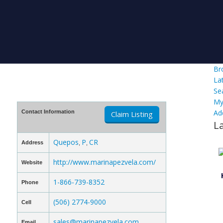
Br
La
Se
My
Ad
Contact Information
Claim Listing
L
Quepos
P
CR
Address
,
,
http://www.marinapezvela.com/
Website
1-866-739-8352
Phone
(506) 2774-9000
Cell
sales@marinapezvela.com
Email