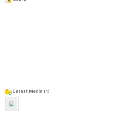
Latest Media (1)