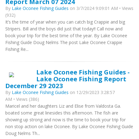
Report March 07 2024
By
Lake Oconee Fishing Guides
on 3/7/2024 9:09:01 AM • Views
(932)
It’s the time of year when you can catch big Crappie and big
Stripers. Bill and the boys did just that today!! Call now and
book your trip for the best time of the year. By Lake Oconee
Fishing Guide Doug Nelms The post Lake Oconee Crappie
Fishing Re...
Lake Oconee Fishing Guides -
Lake Oconee Fishing Report
December 29 2023
By
Lake Oconee Fishing Guides
on 12/29/2023 3:28:57
AM • Views (386)
Maricel and her daughters Liz and Elise from Valdosta Ga.
boated some great linesides this afternoon. The fish are
showing up strong and now is the time to book your trip for
non stop action on lake Oconee. By Lake Oconee Fishing Guide
Doug Nelms Th...