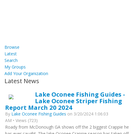
Browse
Latest
Search
My Groups
Add Your Organization
Latest News
Lake Oconee Fishing Guides -
Lake Oconee Striper Fishing
Report March 20 2024
By
Lake Oconee Fishing Guides
on 3/20/2024 1:06:03
AM • Views (723)
Roady from McDonough GA shows off the 2 biggest Crappie he
has ever caught. The lake Oconee Crappie season has taken off