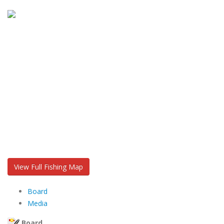
View Full Fishing Map
Board
Media
Board