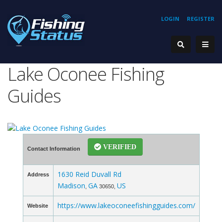
LOGIN
REGISTER
Lake Oconee Fishing
Guides
VERIFIED
Contact Information
1630 Reid Duvall Rd
Address
Madison
GA
US
,
30650,
https://www.lakeoconeefishingguides.com/
Website