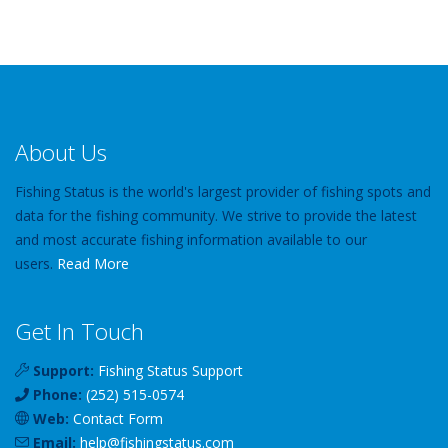
About Us
Fishing Status is the world's largest provider of fishing spots and
data for the fishing community. We strive to provide the latest
and most accurate fishing information available to our
users.
Read More
Get In Touch
Support:
Fishing Status Support
Phone:
(252) 515-0574
Web:
Contact Form
Email:
help
@
fishingstatus
.com