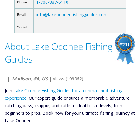
1-706-887-6110
Phone
info@lakeoconeefishingguides.com
Email
Social
About Lake Oconee Fishing
#211
Guides
|
Madison, GA, US
| Views (109562)
Join
Lake Oconee Fishing Guides for an unmatched fishing
experience
. Our expert guide ensures a memorable adventure
catching bass, crappie, and catfish. Ideal for all levels, from
beginners to pros. Book now for your ultimate fishing journey at
Lake Oconee.