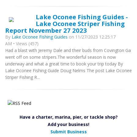
Lake Oconee Fishing Guides -
Lake Oconee Striper Fishing
Report November 27 2023
By
Lake Oconee Fishing Guides
on 11/27/2023 12:25:17
AM • Views (457)
Had a blast with Jeremy Dale and their buds from Covington Ga
went off on some stripers.The wonderful season is now
underway and what a great time to book your trip today By
Lake Oconee Fishing Guide Doug Nelms The post Lake Oconee
Striper Fishing R...
Have a charter, marina, pier, or tackle shop?
Add your business!
Submit Business