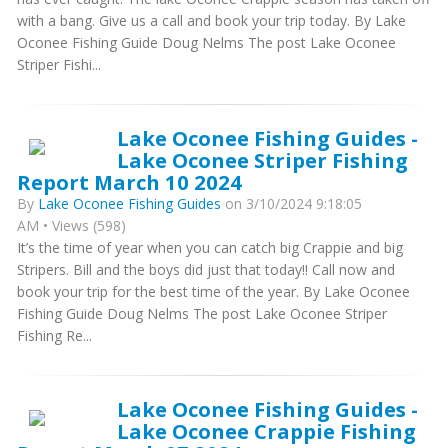
with a bang. Give us a call and book your trip today. By Lake
Oconee Fishing Guide Doug Nelms The post Lake Oconee
Striper Fishi...
Lake Oconee Fishing Guides -
Lake Oconee Striper Fishing
Report March 10 2024
By
Lake Oconee Fishing Guides
on 3/10/2024 9:18:05
AM • Views (598)
It’s the time of year when you can catch big Crappie and big
Stripers. Bill and the boys did just that today!! Call now and
book your trip for the best time of the year. By Lake Oconee
Fishing Guide Doug Nelms The post Lake Oconee Striper
Fishing Re...
Lake Oconee Fishing Guides -
Lake Oconee Crappie Fishing