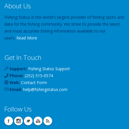
About Us
Fishing Status is the world's largest provider of fishing spots and
data for the fishing community. We strive to provide the latest
and most accurate fishing information available to our
users.
Read More
Get In Touch
Support:
Fishing Status Support
Phone:
(252) 515-0574
Web:
Contact Form
Email:
help
@
fishingstatus
.com
Follow Us