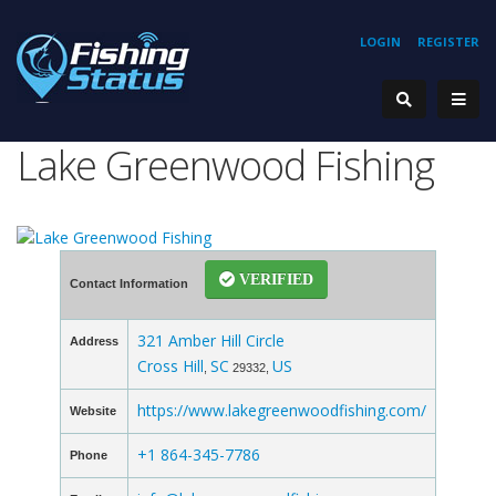
LOGIN
REGISTER
Lake Greenwood Fishing
VERIFIED
Contact Information
321 Amber Hill Circle
Address
Cross Hill
SC
US
,
29332,
https://www.lakegreenwoodfishing.com/
Website
+1 864-345-7786
Phone