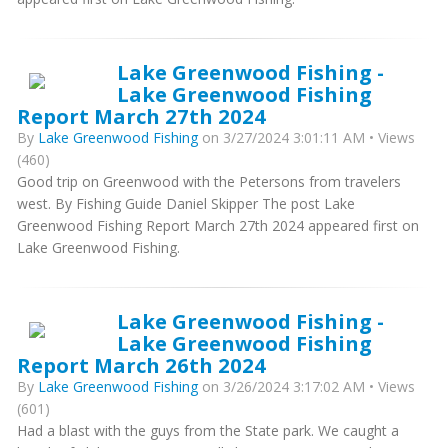
Lake Greenwood Fishing -
Lake Greenwood Fishing
Report March 27th 2024
By
Lake Greenwood Fishing
on 3/27/2024 3:01:11 AM • Views
(460)
Good trip on Greenwood with the Petersons from travelers
west. By Fishing Guide Daniel Skipper The post Lake
Greenwood Fishing Report March 27th 2024 appeared first on
Lake Greenwood Fishing.
Lake Greenwood Fishing -
Lake Greenwood Fishing
Report March 26th 2024
By
Lake Greenwood Fishing
on 3/26/2024 3:17:02 AM • Views
(601)
Had a blast with the guys from the State park. We caught a