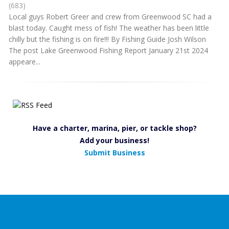
(683)
Local guys Robert Greer and crew from Greenwood SC had a
blast today. Caught mess of fish! The weather has been little
chilly but the fishing is on fire!!! By Fishing Guide Josh Wilson
The post Lake Greenwood Fishing Report January 21st 2024
appeare...
Have a charter, marina, pier, or tackle shop?
Add your business!
Submit Business