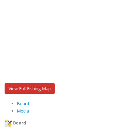
View Full Fishing Map
Board
Media
Board