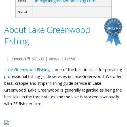
info@lakegreenwoodfishing.com
Email
Social
About Lake Greenwood
#224
Fishing
|
Cross Hill, SC, US
| Views (101658)
Lake Greenwood Fishing
is one of the best in class for providing
professional fishing guide services in Lake Greenwood. We offer
bass, crappie and striper fishing guide service in Lake
Greenwood. Lake Greenwood is generally regarded as being the
best lake in the three states and the lake is stocked bi-annually
with 25 fish per acre.