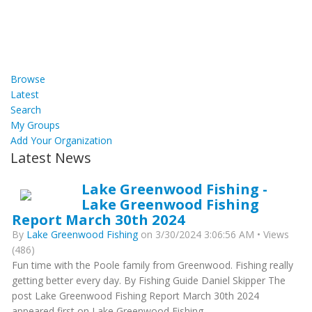
Browse
Latest
Search
My Groups
Add Your Organization
Latest News
Lake Greenwood Fishing -
Lake Greenwood Fishing
Report March 30th 2024
By
Lake Greenwood Fishing
on 3/30/2024 3:06:56 AM • Views
(486)
Fun time with the Poole family from Greenwood. Fishing really
getting better every day. By Fishing Guide Daniel Skipper The
post Lake Greenwood Fishing Report March 30th 2024
appeared first on Lake Greenwood Fishing.