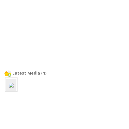
Latest Media (1)