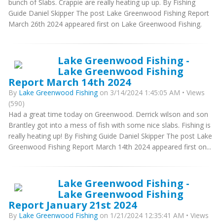
bunch of Slabs. Crappie are really heating up up. By Fishing
Guide Daniel Skipper The post Lake Greenwood Fishing Report
March 26th 2024 appeared first on Lake Greenwood Fishing.
Lake Greenwood Fishing -
Lake Greenwood Fishing
Report March 14th 2024
By
Lake Greenwood Fishing
on 3/14/2024 1:45:05 AM • Views
(590)
Had a great time today on Greenwood. Derrick wilson and son
Brantley got into a mess of fish with some nice slabs. Fishing is
really heating up! By Fishing Guide Daniel Skipper The post Lake
Greenwood Fishing Report March 14th 2024 appeared first on...
Lake Greenwood Fishing -
Lake Greenwood Fishing
Report January 21st 2024
By
Lake Greenwood Fishing
on 1/21/2024 12:35:41 AM • Views