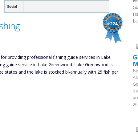
Fi
Gu
Social
Fi
La
shing
#224
G
 for providing professional fishing guide services in Lake
M
hing guide service in Lake Greenwood. Lake Greenwood is
B
ee states and the lake is stocked bi-annually with 25 fish per
AM
Go
tr
po
20