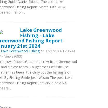
shing Guide Daniel Skipper The post Lake
eenwood Fishing Report March 14th 2024
peared first on...
Lake Greenwood
Fishing - Lake
reenwood Fishing Report
anuary 21st 2024
y
Lake Greenwood Fishing
on 1/21/2024 12:35:41
 • Views (683)
cal guys Robert Greer and crew from Greenwood
 had a blast today. Caught mess of fish! The
ather has been little chilly but the fishing is on
re!!! By Fishing Guide Josh Wilson The post Lake
eenwood Fishing Report January 21st 2024
peare...