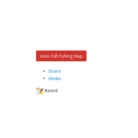
View Full Fishing Map
Board
Media
Board