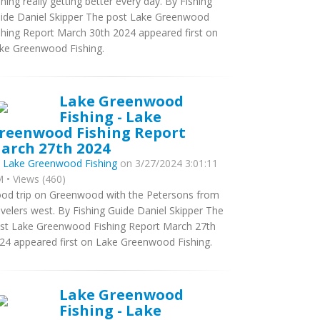
shing really getting better every day. By Fishing
ide Daniel Skipper The post Lake Greenwood
shing Report March 30th 2024 appeared first on
ke Greenwood Fishing.
Lake Greenwood
Fishing - Lake
reenwood Fishing Report
arch 27th 2024
y
Lake Greenwood Fishing
on 3/27/2024 3:01:11
 • Views (460)
od trip on Greenwood with the Petersons from
avelers west. By Fishing Guide Daniel Skipper The
st Lake Greenwood Fishing Report March 27th
24 appeared first on Lake Greenwood Fishing.
Lake Greenwood
Fishing - Lake