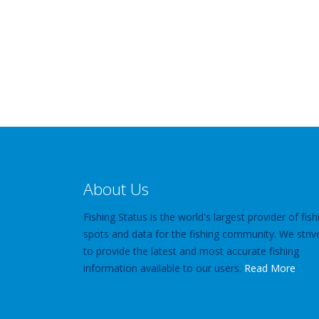
About Us
Fishing Status is the world's largest provider of fish
spots and data for the fishing community. We striv
to provide the latest and most accurate fishing
information available to our users.
Read More