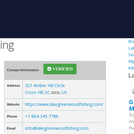
ing
Br
La
Se
My
Ad
VERIFIED
Contact Information
L
321 Amber Hill Circle
Address
Cross Hill
SC
US
,
29332,
G
https://www.lakegreenwoodfishing.com/
Website
M
B
+1 864-345-7786
Phone
AM
Fu
info@lakegreenwoodfishing.com
Email