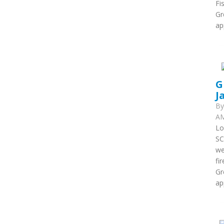
Fi
Gr
ap
G
J
B
AM
Lo
SC
we
fi
Gr
ap