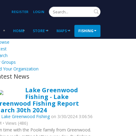
Search
REGISTER
LOGIN
HOME
STORE
MAPS
FISHING
owse
test
arch
 Groups
d Your Organization
atest News
Lake Greenwood
Fishing - Lake
reenwood Fishing Report
arch 30th 2024
y
Lake Greenwood Fishing
on 3/30/2024 3:06:56
 • Views (486)
n time with the Poole family from Greenwood.