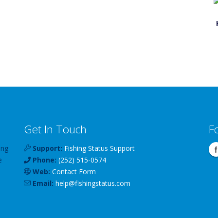
Get In Touch
F
ing
Support:
Fishing Status Support
e
Phone:
(252) 515-0574
Web:
Contact Form
Email:
help
@
fishingstatus
.com