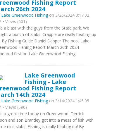
reenwood Fishing Report
arch 26th 2024
y
Lake Greenwood Fishing
on 3/26/2024 3:17:02
 • Views (601)
d a blast with the guys from the State park. We
ught a bunch of Slabs. Crappie are really heating up
. By Fishing Guide Daniel Skipper The post Lake
eenwood Fishing Report March 26th 2024
peared first on Lake Greenwood Fishing.
Lake Greenwood
Fishing - Lake
reenwood Fishing Report
arch 14th 2024
y
Lake Greenwood Fishing
on 3/14/2024 1:45:05
 • Views (590)
d a great time today on Greenwood. Derrick
lson and son Brantley got into a mess of fish with
me nice slabs. Fishing is really heating up! By