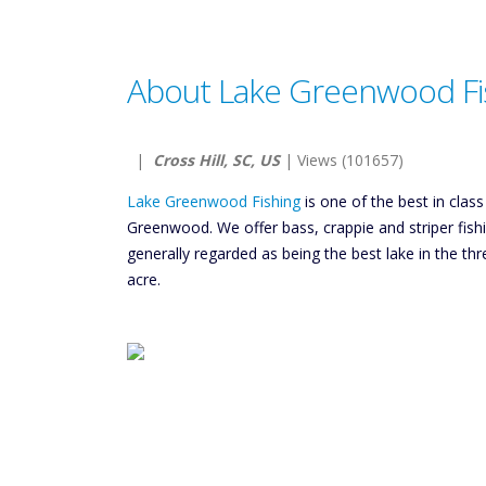
About Lake Greenwood Fi
|
Cross Hill, SC, US
| Views (101657)
Lake Greenwood Fishing
is one of the best in class
Greenwood. We offer bass, crappie and striper fis
generally regarded as being the best lake in the thr
acre.