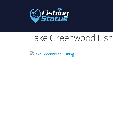
Lake Greenwood Fish