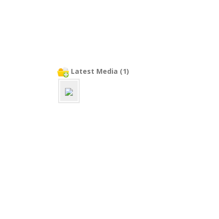
Latest Media (1)