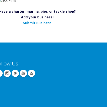
Have a charter, marina, pier, or tackle shop?
Add your business!
Submit Business
ollow Us