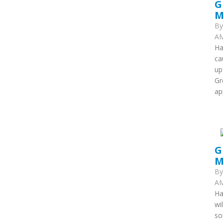
G
M
B
AM
Ha
ca
up
Gr
ap
G
M
B
AM
Ha
wi
so