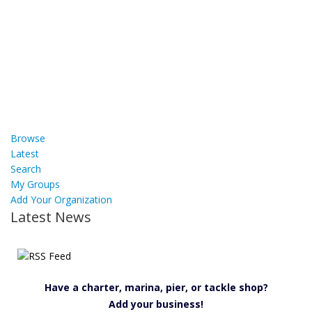
Browse
Latest
Search
My Groups
Add Your Organization
Latest News
Have a charter, marina, pier, or tackle shop?
Add your business!