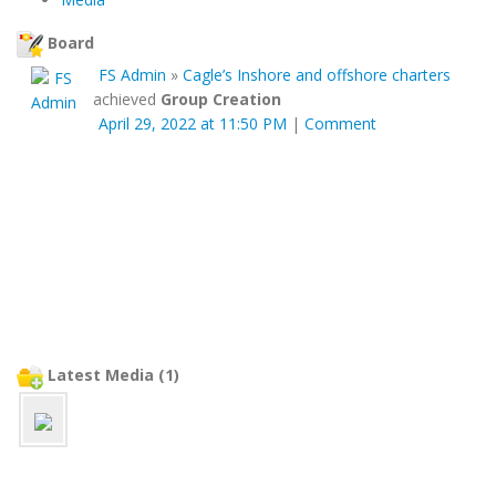
Board
FS Admin
»
Cagle’s Inshore and offshore charters
achieved
Group Creation
April 29, 2022 at 11:50 PM
|
Comment
Latest Media (1)