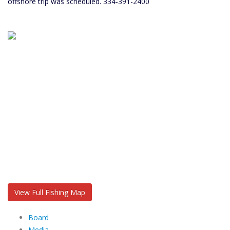
offshore trip was scheduled. 334-391-2400
View Full Fishing Map
Board
Media