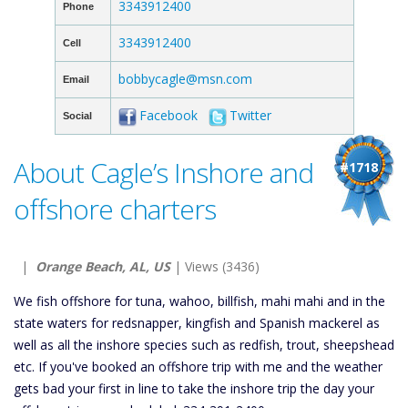
3343912400
Phone
3343912400
Cell
bobbycagle@msn.com
Email
Facebook
Twitter
Social
About Cagle’s Inshore and
#1718
offshore charters
|
Orange Beach, AL, US
| Views (3436)
We fish offshore for tuna, wahoo, billfish, mahi mahi and in the
state waters for redsnapper, kingfish and Spanish mackerel as
well as all the inshore species such as redfish, trout, sheepshead
etc. If you've booked an offshore trip with me and the weather
gets bad your first in line to take the inshore trip the day your