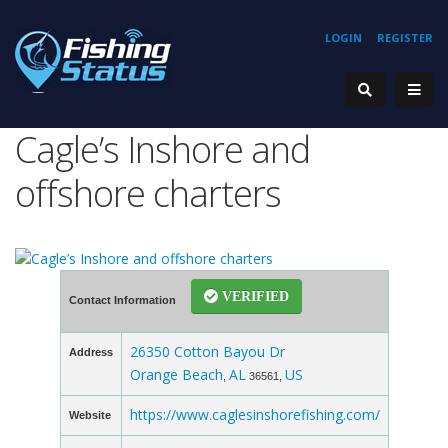
LOGIN
REGISTER
Cagle’s Inshore and
offshore charters
VERIFIED
Contact Information
26350 Cotton Bayou Dr
Address
Orange Beach
AL
US
,
36561,
https://www.caglesinshorefishing.com/
Website