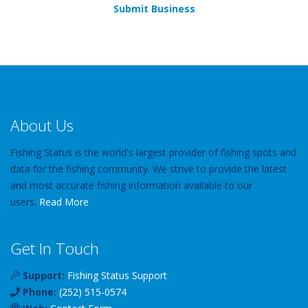
Submit Business
About Us
Fishing Status is the world's largest provider of fishing spots and
data for the fishing community. We strive to provide the latest
and most accurate fishing information available to our
users.
Read More
Get In Touch
Support:
Fishing Status Support
Phone:
(252) 515-0574