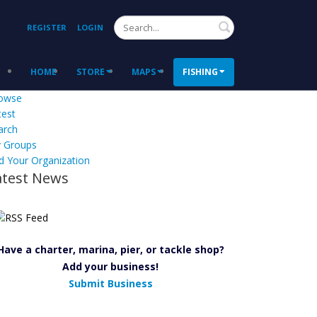
Search
REGISTER
LOGIN
HOME
STORE
MAPS
FISHING
owse
test
arch
 Groups
d Your Organization
atest News
Have a charter, marina, pier, or tackle shop?
Add your business!
Submit Business