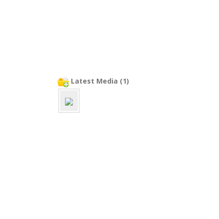
Latest Media (1)