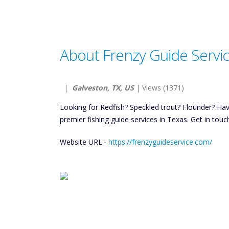
About Frenzy Guide Servi
|
Galveston, TX, US
| Views (1371)
Looking for Redfish? Speckled trout? Flounder? Ha
premier fishing guide services in Texas. Get in touc
Website URL:-
https://frenzyguideservice.com/