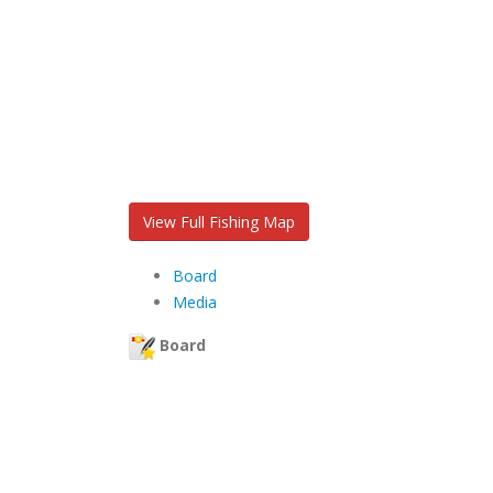
View Full Fishing Map
Board
Media
Board