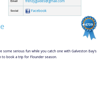
frenzyguides@gmail.com
Email
Facebook
Social
ce
#4739
ve some serious fun while you catch one with Galveston Bay’s
h to book a trip for Flounder season.