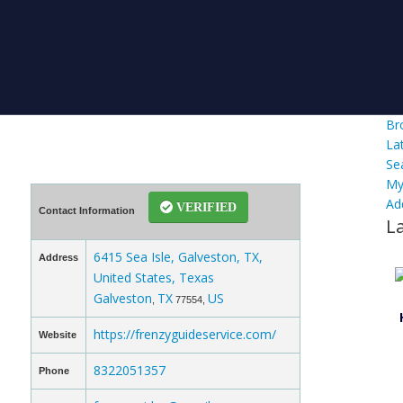
Br
La
Se
My
Ad
VERIFIED
Contact Information
L
6415 Sea Isle, Galveston, TX,
Address
United States, Texas
Galveston
TX
US
,
77554,
https://frenzyguideservice.com/
Website
8322051357
Phone