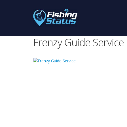
Frenzy Guide Service