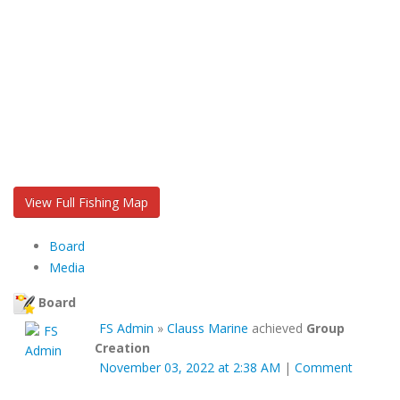
View Full Fishing Map
Board
Media
Board
FS Admin
»
Clauss Marine
achieved
Group
Creation
November 03, 2022 at 2:38 AM
|
Comment