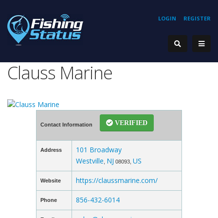
LOGIN
REGISTER
Clauss Marine
VERIFIED
Contact Information
101 Broadway
Address
Westville
NJ
US
,
08093,
https://claussmarine.com/
Website
856-432-6014
Phone