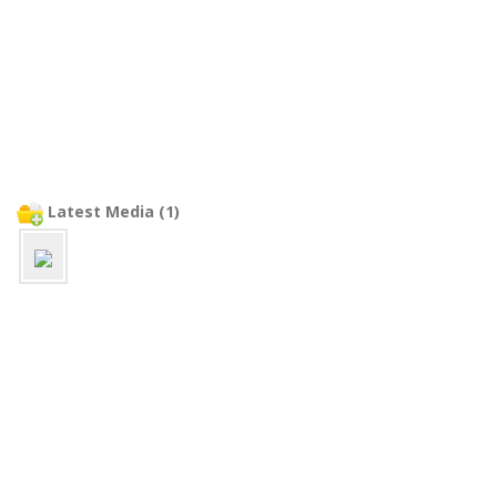
Latest Media (1)