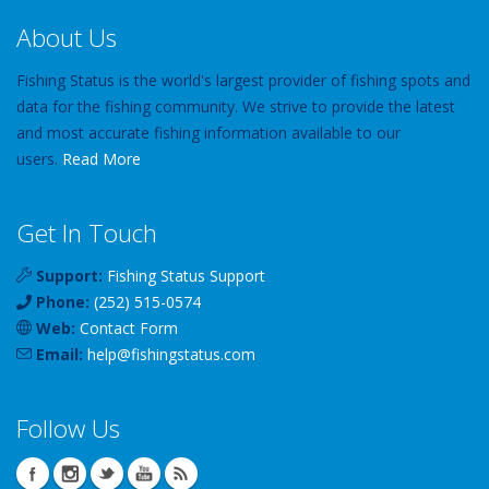
About Us
Fishing Status is the world's largest provider of fishing spots and
data for the fishing community. We strive to provide the latest
and most accurate fishing information available to our
users.
Read More
Get In Touch
Support:
Fishing Status Support
Phone:
(252) 515-0574
Web:
Contact Form
Email:
help
@
fishingstatus
.com
Follow Us