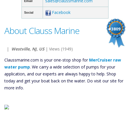
sales@claussmarine.com
Email
Facebook
Social
About Clauss Marine
#3809
|
Westville, NJ, US
| Views (1949)
Claussmarine.com is your one-stop shop for
MerCruiser raw
water pump
. We carry a wide selection of pumps for your
application, and our experts are always happy to help. Shop
today and get your boat back on the water. Do visit our site for
more info.