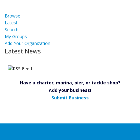
Browse
Latest
Search
My Groups
Add Your Organization
Latest News
Have a charter, marina, pier, or tackle shop?
Add your business!
Submit Business