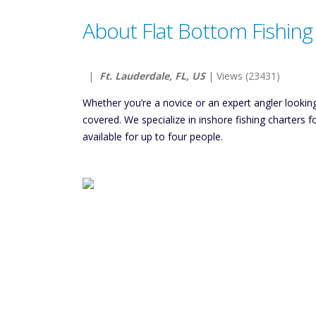
About Flat Bottom Fishing
|
Ft. Lauderdale, FL, US
| Views (23431)
Whether you’re a novice or an expert angler lookin
covered. We specialize in inshore fishing charters f
available for up to four people.