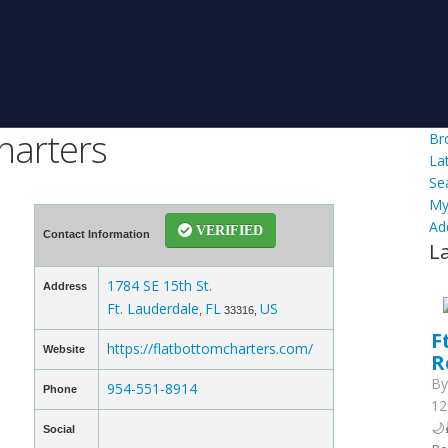
harters
Br
La
Se
My
Ad
VERIFIED
Contact Information
L
1784 SE 15th St.
Address
Ft. Lauderdale
FL
US
,
33316,
F
https://flatbottomcharters.com/
Website
R
B
954-551-8914
Phone
12
🌙
Social