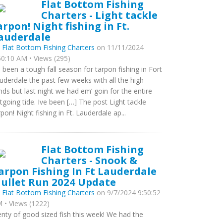
Flat Bottom Fishing
Charters - Light tackle
arpon! Night fishing in Ft.
auderdale
y
Flat Bottom Fishing Charters
on 11/11/2024
50:10 AM • Views (295)
’s been a tough fall season for tarpon fishing in Fort
uderdale the past few weeks with all the high
nds but last night we had em’ goin for the entire
tgoing tide. Ive been […] The post Light tackle
rpon! Night fishing in Ft. Lauderdale ap...
Flat Bottom Fishing
Charters - Snook &
arpon Fishing In Ft Lauderdale
ullet Run 2024 Update
y
Flat Bottom Fishing Charters
on 9/7/2024 9:50:52
 • Views (1222)
enty of good sized fish this week! We had the