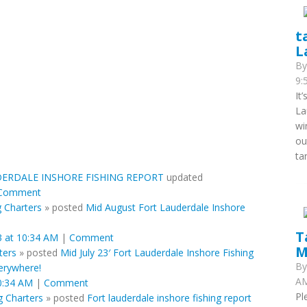
t
L
B
9:
It
La
wi
ou
ta
ERDALE INSHORE FISHING REPORT
updated
Comment
g Charters
»
posted
Mid August Fort Lauderdale Inshore
T
 at 10:34 AM
|
Comment
M
ters
»
posted
Mid July 23′ Fort Lauderdale Inshore Fishing
B
erywhere!
AM
0:34 AM
|
Comment
Pl
g Charters
»
posted
Fort lauderdale inshore fishing report