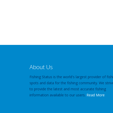
About Us
Fishing Status is the world's largest provider of fish
spots and data for the fishing community. We striv
to provide the latest and most accurate fishing
information available to our users.
Read More