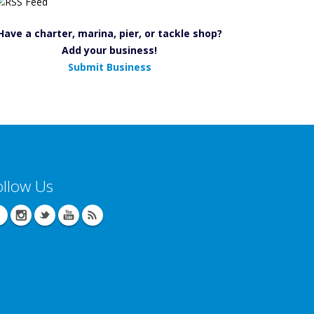
Have a charter, marina, pier, or tackle shop?
Add your business!
Submit Business
ollow Us