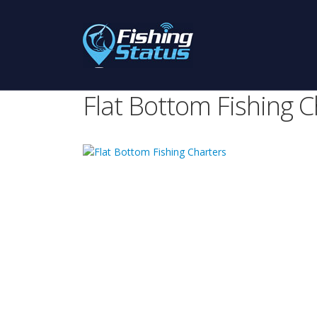
Flat Bottom Fishing C