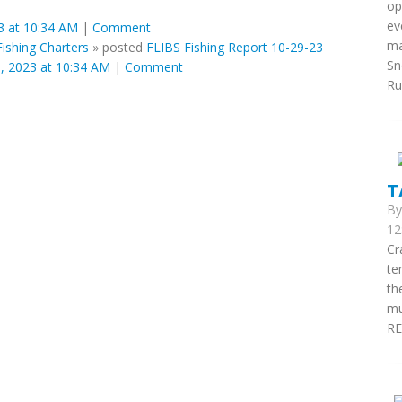
op
ev
 at 10:34 AM
|
Comment
ma
ishing Charters
»
posted
FLIBS Fishing Report 10-29-23
Sn
 2023 at 10:34 AM
|
Comment
Run
T
B
12
Cr
te
th
mu
RE