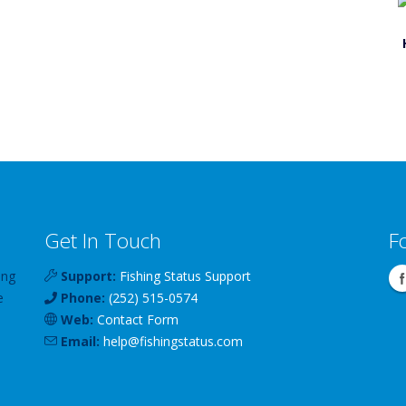
Get In Touch
F
ing
Support:
Fishing Status Support
e
Phone:
(252) 515-0574
Web:
Contact Form
Email:
help
@
fishingstatus
.com