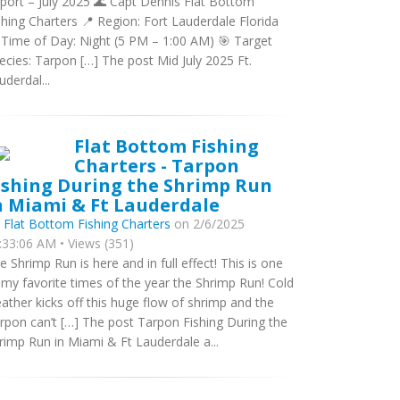
port – July 2025 🌊 Capt Dennis Flat Bottom
shing Charters 📍 Region: Fort Lauderdale Florida
 Time of Day: Night (5 PM – 1:00 AM) 🎯 Target
ecies: Tarpon […] The post Mid July 2025 Ft.
uderdal...
Flat Bottom Fishing
Charters - Tarpon
ishing During the Shrimp Run
n Miami & Ft Lauderdale
y
Flat Bottom Fishing Charters
on 2/6/2025
:33:06 AM • Views (351)
e Shrimp Run is here and in full effect! This is one
 my favorite times of the year the Shrimp Run! Cold
ather kicks off this huge flow of shrimp and the
rpon can’t […] The post Tarpon Fishing During the
rimp Run in Miami & Ft Lauderdale a...