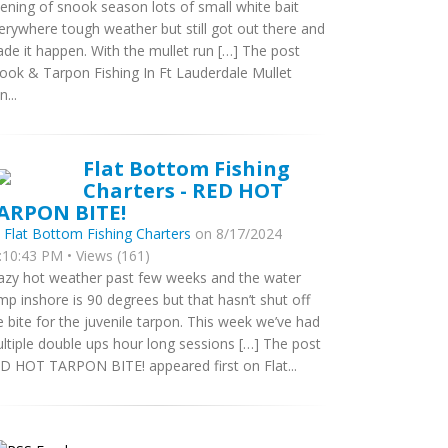
ening of snook season lots of small white bait
erywhere tough weather but still got out there and
de it happen. With the mullet run […] The post
ook & Tarpon Fishing In Ft Lauderdale Mullet
...
Flat Bottom Fishing
Charters - RED HOT
ARPON BITE!
y
Flat Bottom Fishing Charters
on 8/17/2024
:10:43 PM • Views (161)
azy hot weather past few weeks and the water
mp inshore is 90 degrees but that hasn’t shut off
e bite for the juvenile tarpon. This week we’ve had
ltiple double ups hour long sessions […] The post
D HOT TARPON BITE! appeared first on Flat...