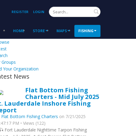
Search
REGISTER
LOGIN
HOME
STORE
MAPS
FISHING
owse
test
arch
 Groups
d Your Organization
atest News
Flat Bottom Fishing
Charters - Mid July 2025
t. Lauderdale Inshore Fishing
eport
y
Flat Bottom Fishing Charters
on 7/21/2025
:47:17 PM • Views (122)
🎣 Fort Lauderdale Nighttime Tarpon Fishing