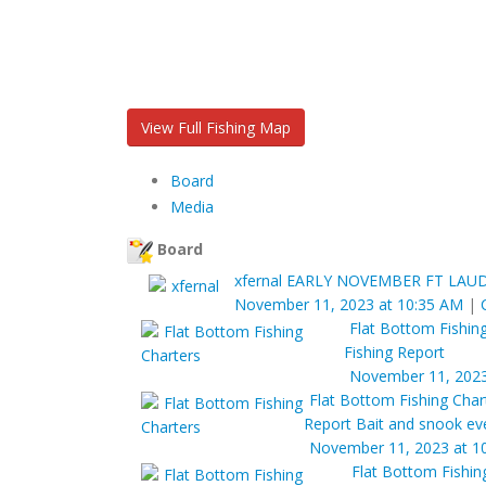
View Full Fishing Map
Board
Media
Board
xfernal
EARLY NOVEMBER FT LAUD
November 11, 2023 at 10:35 AM
|
Flat Bottom Fishin
Fishing Report
November 11, 2023
Flat Bottom Fishing Char
Report Bait and snook ev
November 11, 2023 at 1
Flat Bottom Fishin