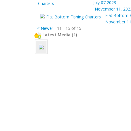
July 07 2023
November 11, 2023
Flat Bottom F
November 11,
< Newer
11 - 15 of 15
Latest Media (1)