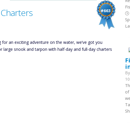
Re
Fi
 Charters
#663
🕓
Sp
La
g for an exciting adventure on the water, we’ve got you
or large snook and tarpon with half-day and full-day charters
F
i
B
10
Th
of
we
Ta
Sh