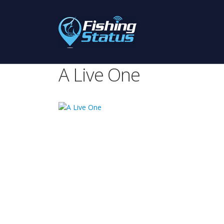
A Live One