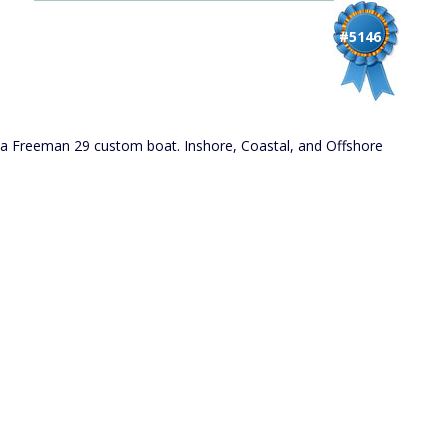
#5146
d a Freeman 29 custom boat. Inshore, Coastal, and Offshore