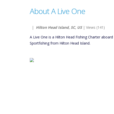
About A Live One
|
Hilton Head Island, SC, US
| Views (141)
A Live One is a Hilton Head Fishing Charter aboar
Sportfishing from Hilton Head Island.