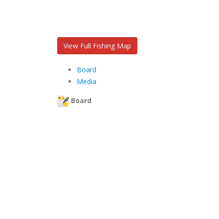
View Full Fishing Map
Board
Media
Board