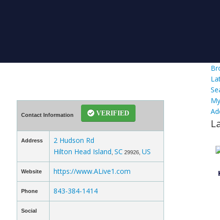
Br
La
Se
My
Ad
VERIFIED
Contact Information
L
2 Hudson Rd
Address
Hilton Head Island
SC
US
,
29926,
https://www.ALive1.com
Website
843-384-1414
Phone
Social