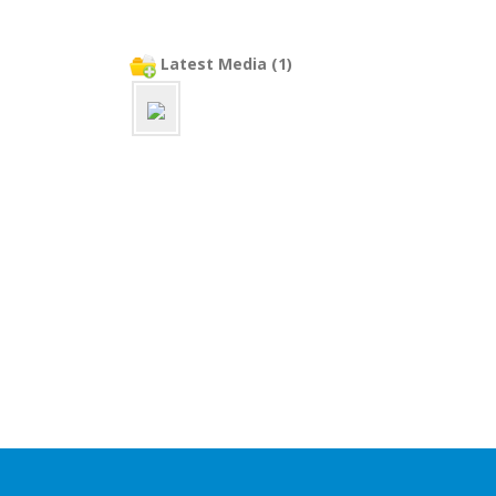
Latest Media (1)