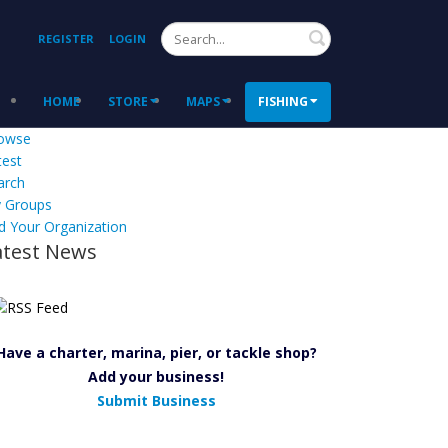
Search
REGISTER
LOGIN
HOME
STORE
MAPS
FISHING
owse
test
arch
 Groups
d Your Organization
atest News
Have a charter, marina, pier, or tackle shop?
Add your business!
Submit Business