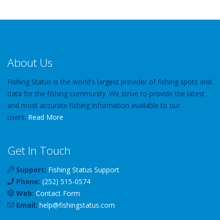
About Us
Fishing Status is the world's largest provider of fishing spots and
data for the fishing community. We strive to provide the latest
and most accurate fishing information available to our
users.
Read More
Get In Touch
Support:
Fishing Status Support
Phone:
(252) 515-0574
Web:
Contact Form
Email:
help
@
fishingstatus
.com