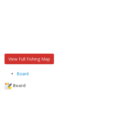
View Full Fishing Map
Board
Board