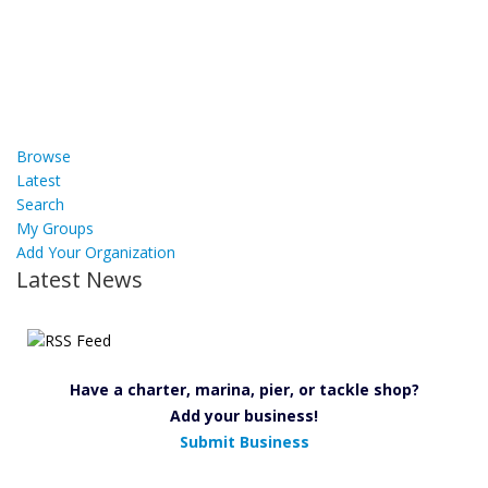
Browse
Latest
Search
My Groups
Add Your Organization
Latest News
Have a charter, marina, pier, or tackle shop?
Add your business!
Submit Business