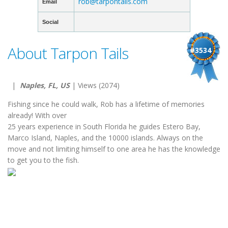
rob@tarpontails.com
Email
Social
About Tarpon Tails
#3534
|
Naples, FL, US
| Views (2074)
Fishing since he could walk, Rob has a lifetime of memories
already! With over
25 years experience in South Florida he guides Estero Bay,
Marco Island, Naples, and the 10000 islands. Always on the
move and not limiting himself to one area he has the knowledge
to get you to the fish.