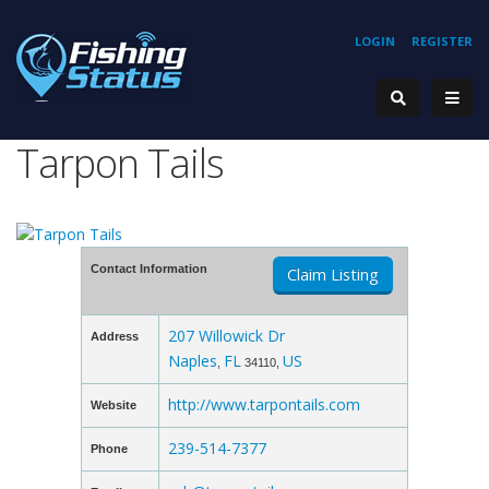
LOGIN
REGISTER
Tarpon Tails
Contact Information
Claim Listing
207 Willowick Dr
Address
Naples
FL
US
,
34110,
http://www.tarpontails.com
Website
239-514-7377
Phone