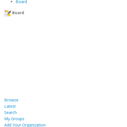
Board
Board
Browse
Latest
Search
My Groups
Add Your Organization