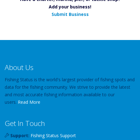
Add your business!
Submit Business
About Us
Fishing Status is the world's largest provider of fishing spots and
data for the fishing community. We strive to provide the latest
and most accurate fishing information available to our
users.
Read More
Get In Touch
Support:
Fishing Status Support