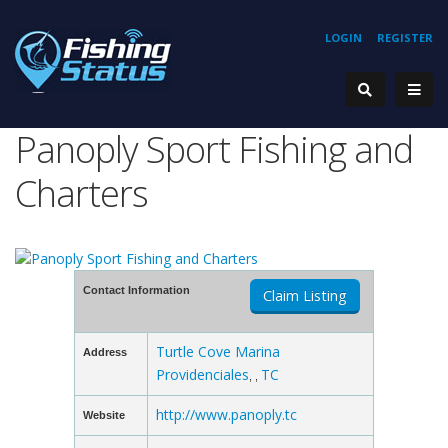
LOGIN
REGISTER
Panoply Sport Fishing and
Charters
Contact Information
Claim Listing
Turtle Cove Marina
Address
Providenciales
TC
, ,
http://www.panoply.tc
Website