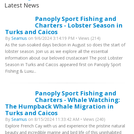
Latest News
Panoply Sport Fishing and
Charters - Lobster Season in
Turks and Caicos
By
Seamus
on 9/6/2024 3:14:19 PM • Views (214)
As the sun-soaked days beckon in August so does the start of
lobster season. Join us as we explore all the essential
information about our beloved crustacean! The post Lobster
Season in Turks and Caicos appeared first on Panoply Sport
Fishing & Luxu...
Panoply Sport Fishing and
Charters - Whale Watching:
The Humpback Whale Migration in
Turks and Caicos
By
Seamus
on 8/15/2024 11:33:42 AM • Views (240)
Explore French Cay with us and experience the pristine natural
beauty and incredible marine and bird life of this uninhabited