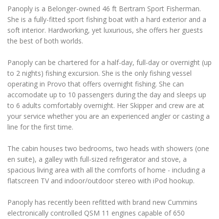
Panoply is a Belonger-owned 46 ft Bertram Sport Fisherman.
She is a fully-fitted sport fishing boat with a hard exterior and a
soft interior. Hardworking, yet luxurious, she offers her guests
the best of both worlds.
Panoply can be chartered for a half-day, full-day or overnight (up
to 2 nights) fishing excursion. She is the only fishing vessel
operating in Provo that offers overnight fishing. She can
accomodate up to 10 passengers during the day and sleeps up
to 6 adults comfortably overnight. Her Skipper and crew are at
your service whether you are an experienced angler or casting a
line for the first time.
The cabin houses two bedrooms, two heads with showers (one
en suite), a galley with full-sized refrigerator and stove, a
spacious living area with all the comforts of home - including a
flatscreen TV and indoor/outdoor stereo with iPod hookup.
Panoply has recently been refitted with brand new Cummins
electronically controlled QSM 11 engines capable of 650