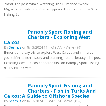
island. The post Whale Watching: The Humpback Whale
Migration in Turks and Caicos appeared first on Panoply Sport
Fishing &...
Panoply Sport Fishing and
Charters - Exploring West
Caicos
By
Seamus
on 8/13/2024 11:17:19 AM • Views (90)
Embark on a day trip to explore West Caicos and immerse
yourself in its rich history and stunning natural beauty. The post
Exploring West Caicos appeared first on Panoply Sport Fishing
& Luxury Charters.
Panoply Sport Fishing and
Charters - Fish in Turks And
Caicos: A Guide to Offshore Species
By
Seamus
on 8/12/2024 3:54:47 PM • Views (496)