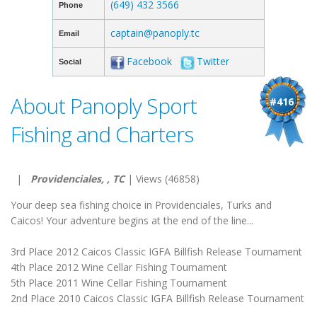
(649) 432 3566
Phone
captain@panoply.tc
Email
Facebook
Twitter
Social
About Panoply Sport
#416
Fishing and Charters
|
Providenciales, , TC
| Views (46858)
Your deep sea fishing choice in Providenciales, Turks and
Caicos! Your adventure begins at the end of the line...
3rd Place 2012 Caicos Classic IGFA Billfish Release Tournament
4th Place 2012 Wine Cellar Fishing Tournament
5th Place 2011 Wine Cellar Fishing Tournament
2nd Place 2010 Caicos Classic IGFA Billfish Release Tournament