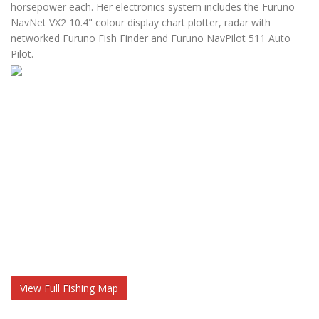
horsepower each. Her electronics system includes the Furuno
NavNet VX2 10.4" colour display chart plotter, radar with
networked Furuno Fish Finder and Furuno NavPilot 511 Auto
Pilot.
View Full Fishing Map