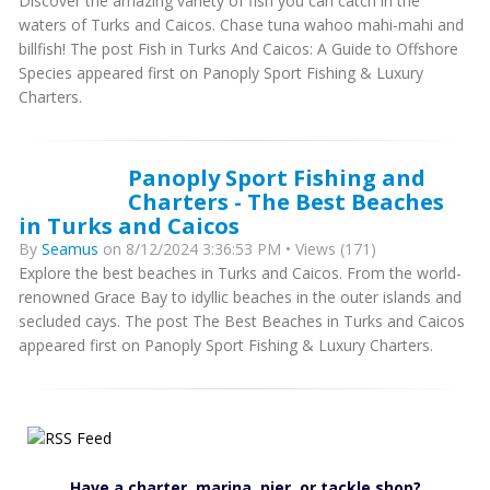
Discover the amazing variety of fish you can catch in the
waters of Turks and Caicos. Chase tuna wahoo mahi-mahi and
billfish! The post Fish in Turks And Caicos: A Guide to Offshore
Species appeared first on Panoply Sport Fishing & Luxury
Charters.
Panoply Sport Fishing and
Charters - The Best Beaches
in Turks and Caicos
By
Seamus
on 8/12/2024 3:36:53 PM • Views (171)
Explore the best beaches in Turks and Caicos. From the world-
renowned Grace Bay to idyllic beaches in the outer islands and
secluded cays. The post The Best Beaches in Turks and Caicos
appeared first on Panoply Sport Fishing & Luxury Charters.
Have a charter, marina, pier, or tackle shop?