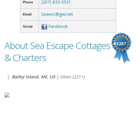
(207) 833-5531
Phone
Seaesc@gwi.net
Email
Facebook
Social
About Sea Escape Cottages
#3267
& Charters
|
Bailey Island, ME, US
| Views (2211)