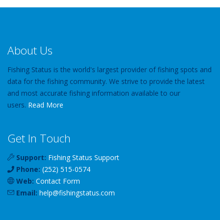
About Us
Fishing Status is the world's largest provider of fishing spots and
data for the fishing community. We strive to provide the latest
and most accurate fishing information available to our
users.
Read More
Get In Touch
Support:
Fishing Status Support
Phone:
(252) 515-0574
Web:
Contact Form
Email:
help
@
fishingstatus
.com