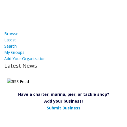
Browse
Latest
Search
My Groups
Add Your Organization
Latest News
Have a charter, marina, pier, or tackle shop?
Add your business!
Submit Business