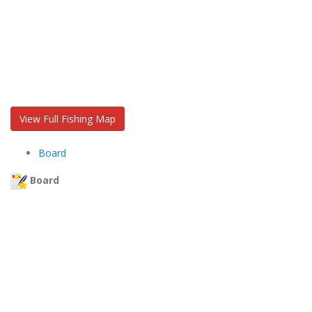
View Full Fishing Map
Board
Board