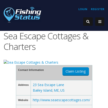
LOGIN
REGISTER
Sea Escape Cottages &
Charters
Contact Information
Claim Listing
23 Sea Escape Lane
Address
Bailey Island
ME
US
,
,
http://www.seaescapecottages.com/
Website