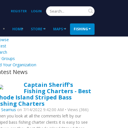
Search
REGISTER
LOGIN
HOME
STORE
MAPS
FISHING
owse
test
arch
 Groups
d Your Organization
atest News
Captain Sheriff's
Fishing Charters - Best
hode Island Striped Bass
ishing Charters
y
Seamus
on 7/14/2022 9:42:00 AM • Views (366)
en you look at all the comments left by our
riped bass fishing charter clients it is easy to see