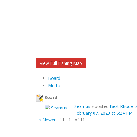
View Full Fishing Map
Board
Media
Board
Seamus
»
posted
Best Rhode Is
February 07, 2023 at 5:24 PM
< Newer
11 - 11 of 11