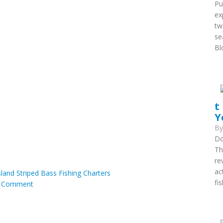
Pu
ex
tw
se
Blo
t
Y
B
Do
Th
re
ac
land Striped Bass Fishing Charters
fis
|
Comment