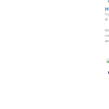
H
B
RI
T
Is
cr
an