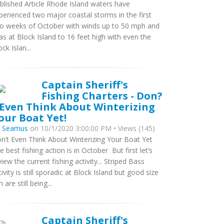
blished Article Rhode Island waters have
perienced two major coastal storms in the first
o weeks of October with winds up to 50 mph and
as at Block Island to 16 feet high with even the
ck Islan...
Captain Sheriff's
Fishing Charters - Don?
 Even Think About Winterizing
our Boat Yet!
y
Seamus
on 10/1/2020 3:00:00 PM • Views (145)
n’t Even Think About Winterizing Your Boat Yet
e best fishing action is in October But first let’s
view the current fishing activity... Striped Bass
tivity is still sporadic at Block Island but good size
h are still being...
Captain Sheriff's