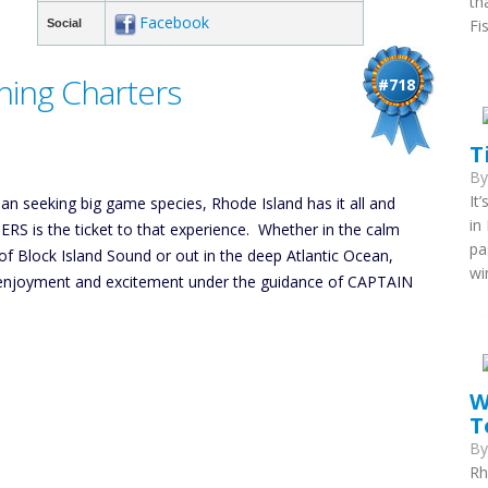
th
Facebook
Fi
Social
shing Charters
#718
T
B
It
an seeking big game species, Rhode Island has it all and
in
S is the ticket to that experience. Whether in the calm
pa
f Block Island Sound or out in the deep Atlantic Ocean,
wi
ng enjoyment and excitement under the guidance of CAPTAIN
W
T
B
Rh