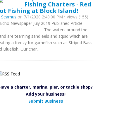
Fishing Charters - Red
ot Fishing at Block Island!
y
Seamus
on 7/1/2020 2:48:00 PM • Views (155)
 Echo Newspaper July 2019 Published Article
he waters around the
land are teaming sand eels and squid which are
eating a frenzy for gamefish such as Striped Bass
d Bluefish. Our char...
Have a charter, marina, pier, or tackle shop?
Add your business!
Submit Business