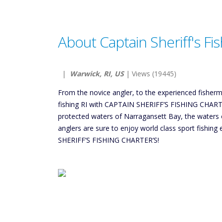
About Captain Sheriff's Fi
|
Warwick, RI, US
| Views (19445)
From the novice angler, to the experienced fisherm
fishing RI with CAPTAIN SHERIFF’S FISHING CHARTER
protected waters of Narragansett Bay, the waters o
anglers are sure to enjoy world class sport fishi
SHERIFF’S FISHING CHARTER’S!