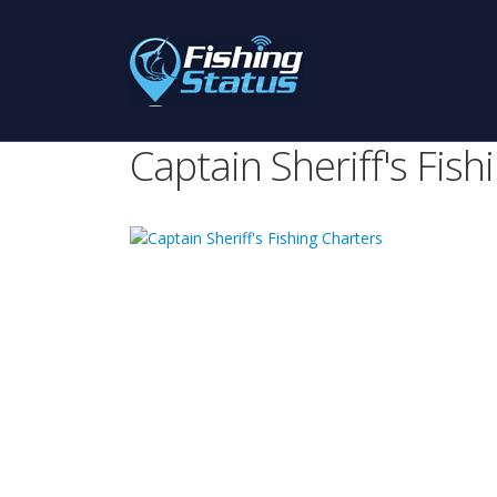
Captain Sheriff's Fish