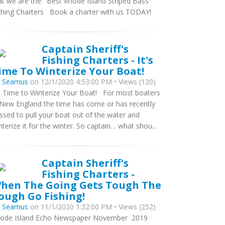
at we are the: Best Rhode Island Striped Bass
shing Charters Book a charter with us TODAY!
Captain Sheriff's
Fishing Charters - It's
ime To Winterize Your Boat!
y
Seamus
on 12/1/2020 4:53:00 PM • Views (120)
’s Time to Winterize Your Boat! For most boaters
 New England the time has come or has recently
ssed to pull your boat out of the water and
nterize it for the winter. So captain… what shou...
Captain Sheriff's
Fishing Charters -
hen The Going Gets Tough The
ough Go Fishing!
y
Seamus
on 11/1/2020 1:32:00 PM • Views (252)
ode Island Echo Newspaper November 2019