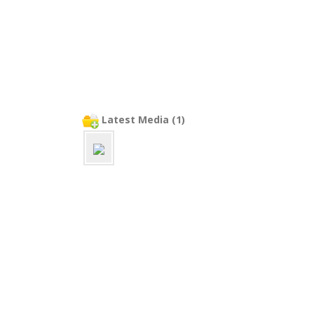
Latest Media (1)