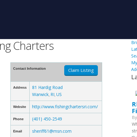
ing Charters
Br
La
Se
My
Ad
Contact Information
Claim Listing
L
81 Hardig Road
Address
Warwick
RI
US
,
,
R
http://www.fishingchartersri.com/
Website
F
B
(401) 450-2549
Phone
Wh
st
sheriff61@msn.com
Email