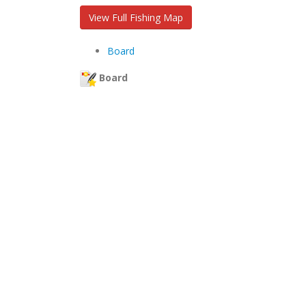
View Full Fishing Map
Board
Board