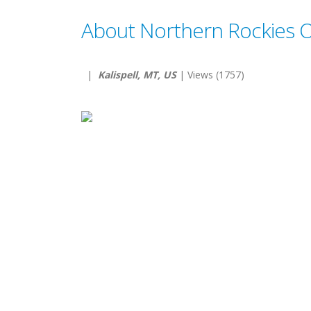
About Northern Rockies Ou
|
Kalispell, MT, US
| Views (1757)