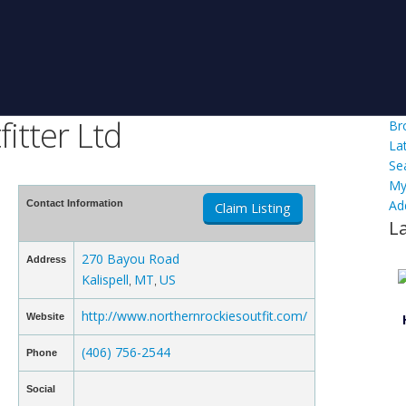
itter Ltd
Br
La
Se
My
Ad
Contact Information
Claim Listing
L
270 Bayou Road
Address
Kalispell
MT
US
,
,
http://www.northernrockiesoutfit.com/
Website
(406) 756-2544
Phone
Social