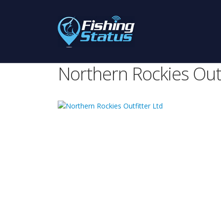
Northern Rockies Outf