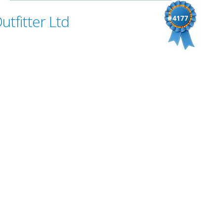
tfitter Ltd
#4177