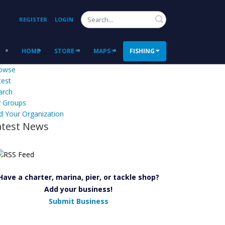
Search
REGISTER
LOGIN
HOME
STORE
MAPS
FISHING
owse
test
arch
 Groups
d Your Organization
atest News
Have a charter, marina, pier, or tackle shop?
Add your business!
Submit Business