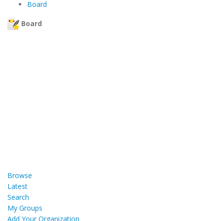
Board
Board
Browse
Latest
Search
My Groups
Add Your Organization