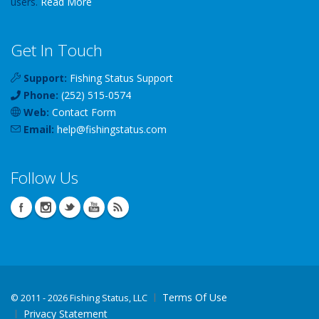
users.
Read More
Get In Touch
Support:
Fishing Status Support
Phone:
(252) 515-0574
Web:
Contact Form
Email:
help
@
fishingstatus
.com
Follow Us
Terms Of Use
©
2011 - 2026 Fishing Status, LLC
Privacy Statement