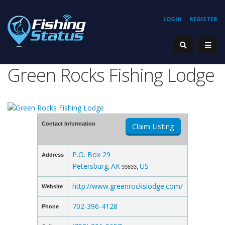
LOGIN
REGISTER
Green Rocks Fishing Lodge
Contact Information
Claim Listing
P.O. Box 29
Address
Petersburg
AK
US
,
99833,
http://www.greenrockslodge.com/
Website
702-396-4128
Phone