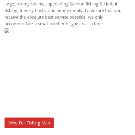
large, roomy cabins, superb King Salmon fishing & Halibut
fishing, friendly hosts, and hearty meals. To ensure that you
receive the absolute best service possible, we only
accommodate a small number of guests at a time.
View Full Fishing Map