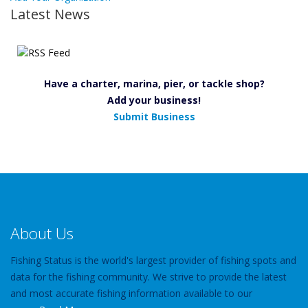
Latest News
Have a charter, marina, pier, or tackle shop?
Add your business!
Submit Business
About Us
Fishing Status is the world's largest provider of fishing spots and
data for the fishing community. We strive to provide the latest
and most accurate fishing information available to our