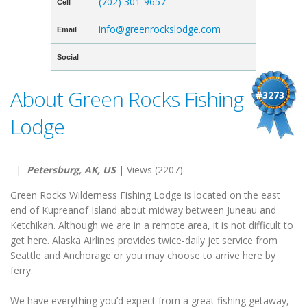
(702) 301-9657
Cell
info@greenrockslodge.com
Email
Social
About Green Rocks Fishing
#3273
Lodge
|
Petersburg, AK, US
| Views (2207)
Green Rocks Wilderness Fishing Lodge is located on the east
end of Kupreanof Island about midway between Juneau and
Ketchikan. Although we are in a remote area, it is not difficult to
get here. Alaska Airlines provides twice-daily jet service from
Seattle and Anchorage or you may choose to arrive here by
ferry.
We have everything you’d expect from a great fishing getaway,