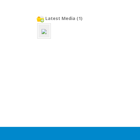
Latest Media (1)