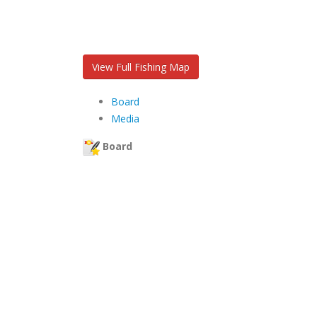
View Full Fishing Map
Board
Media
Board