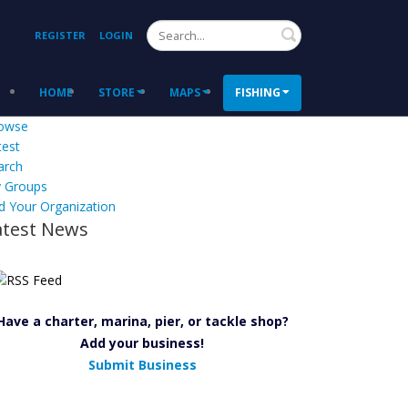
Search
REGISTER
LOGIN
HOME
STORE
MAPS
FISHING
owse
test
arch
 Groups
d Your Organization
atest News
Have a charter, marina, pier, or tackle shop?
Add your business!
Submit Business