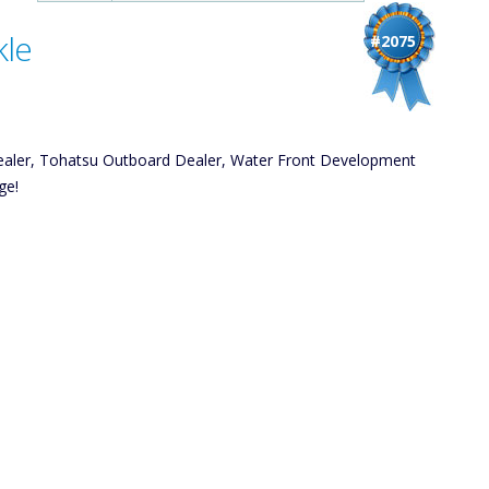
kle
#2075
ealer, Tohatsu Outboard Dealer, Water Front Development
ge!