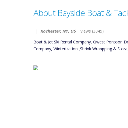
About Bayside Boat & Tac
|
Rochester, NY, US
| Views (3045)
Boat & Jet Ski Rental Company, Qwest Pontoon D
Company, Winterization ,Shrink Wrappping & Stora