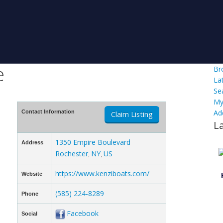
e
Br
La
Se
My
Ad
Contact Information
Claim Listing
L
1350 Empire Boulevard
Address
Rochester
NY
US
,
,
https://www.kenziboats.com/
Website
(585) 224-8289
Phone
Facebook
Social