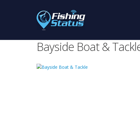
Bayside Boat & Tackl