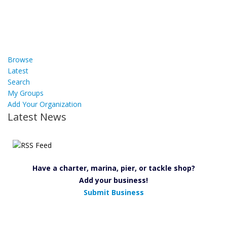
Browse
Latest
Search
My Groups
Add Your Organization
Latest News
Have a charter, marina, pier, or tackle shop?
Add your business!
Submit Business