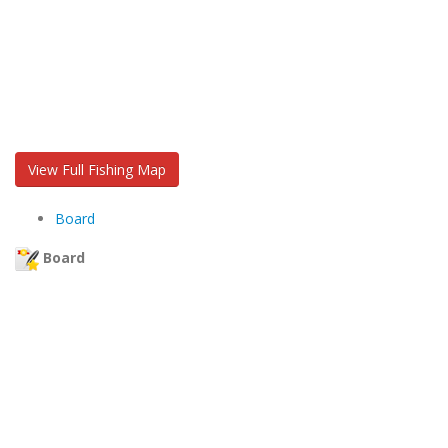
View Full Fishing Map
Board
Board