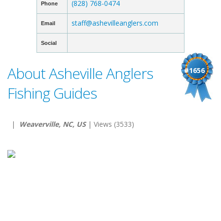
(828) 768-0474
Phone
staff@ashevilleanglers.com
Email
Social
About Asheville Anglers
#1656
Fishing Guides
|
Weaverville, NC, US
| Views (3533)