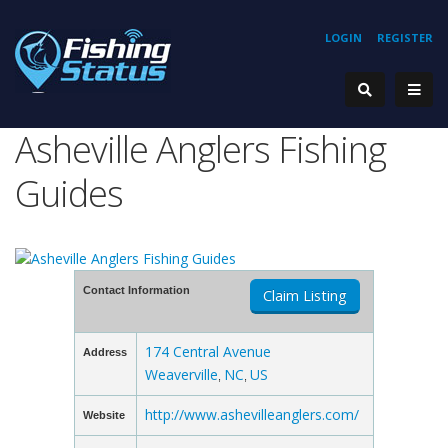
LOGIN
REGISTER
Asheville Anglers Fishing
Guides
Contact Information
Claim Listing
174 Central Avenue
Address
Weaverville
NC
US
,
,
http://www.ashevilleanglers.com/
Website