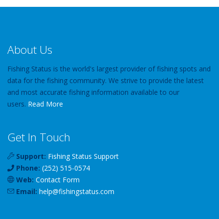
About Us
Fishing Status is the world's largest provider of fishing spots and
data for the fishing community. We strive to provide the latest
and most accurate fishing information available to our
users.
Read More
Get In Touch
Support:
Fishing Status Support
Phone:
(252) 515-0574
Web:
Contact Form
Email:
help
@
fishingstatus
.com