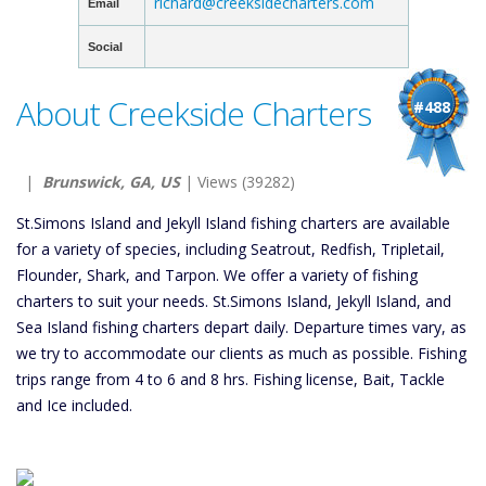
richard@creeksidecharters.com
Email
Social
About Creekside Charters
#488
|
Brunswick, GA, US
| Views (39282)
St.Simons Island and Jekyll Island fishing charters are available
for a variety of species, including Seatrout, Redfish, Tripletail,
Flounder, Shark, and Tarpon. We offer a variety of fishing
charters to suit your needs. St.Simons Island, Jekyll Island, and
Sea Island fishing charters depart daily. Departure times vary, as
we try to accommodate our clients as much as possible. Fishing
trips range from 4 to 6 and 8 hrs. Fishing license, Bait, Tackle
and Ice included.