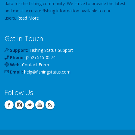
data for the fishing community. We strive to provide the latest
and most accurate fishing information available to our
users.
Read More
Get In Touch
Support:
Fishing Status Support
Phone:
(252) 515-0574
Web:
Contact Form
Email:
help
@
fishingstatus
.com
Follow Us