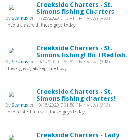
Creekside Charters - St.
Simons fishing Charters
By
Seamus
on 11/25/2020 8:13:41 PM • Views (483)
I had a blast with these guys today!
Creekside Charters - St.
Simons fishing! Bull Redfish.
By
Seamus
on 10/17/2020 5:36:32 PM • Views (348)
These guys/gals kept me busy.
Creekside Charters - St.
Simons fishing charters!
By
Seamus
on 10/15/2020 7:01:58 PM • Views (313)
I had a lot of fun with these guys today!
Creekside Charters - Lady