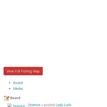
View Full Fishing Map
Board
Media
Board
Seamus
»
posted
Lady Luck