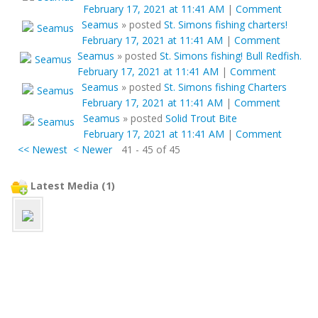
February 17, 2021 at 11:41 AM
|
Comment
Seamus
»
posted
St. Simons fishing charters!
February 17, 2021 at 11:41 AM
|
Comment
Seamus
»
posted
St. Simons fishing! Bull Redfish.
February 17, 2021 at 11:41 AM
|
Comment
Seamus
»
posted
St. Simons fishing Charters
February 17, 2021 at 11:41 AM
|
Comment
Seamus
»
posted
Solid Trout Bite
February 17, 2021 at 11:41 AM
|
Comment
<< Newest
< Newer
41 - 45 of 45
Latest Media (1)