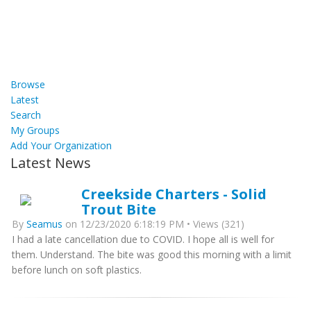
Browse
Latest
Search
My Groups
Add Your Organization
Latest News
Creekside Charters - Solid
Trout Bite
By
Seamus
on 12/23/2020 6:18:19 PM • Views (321)
I had a late cancellation due to COVID. I hope all is well for
them. Understand. The bite was good this morning with a limit
before lunch on soft plastics.