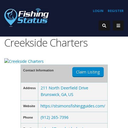
LOGIN
REGISTER
Creekside Charters
Contact Information
Claim Listing
211 North Deerfield Drive
Address
Brunswick
GA
US
,
,
https://stsimonsfishingguides.com/
Website
(912) 265-7396
Phone