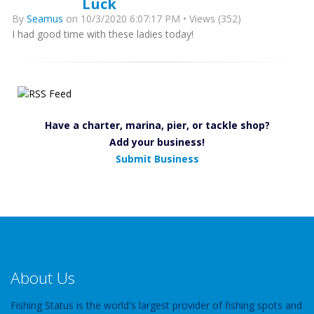
Luck
By
Seamus
on 10/3/2020 6:07:17 PM • Views (352)
I had good time with these ladies today!
Have a charter, marina, pier, or tackle shop?
Add your business!
Submit Business
About Us
Fishing Status is the world's largest provider of fishing spots and