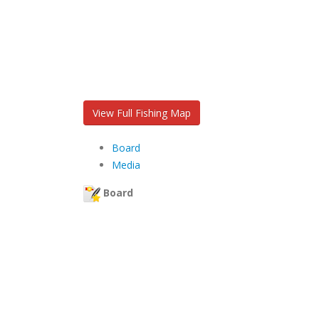
View Full Fishing Map
Board
Media
Board