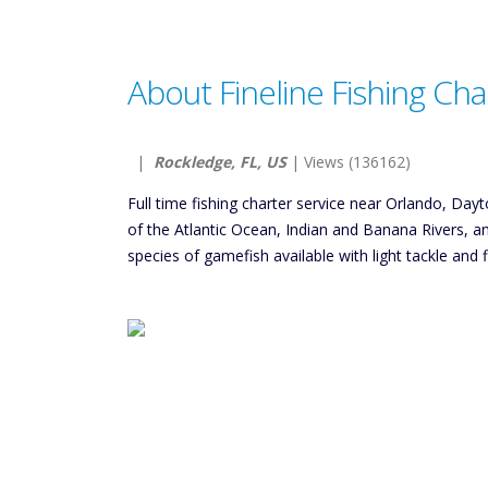
About Fineline Fishing Cha
|
Rockledge, FL, US
| Views (136162)
Full time fishing charter service near Orlando, Da
of the Atlantic Ocean, Indian and Banana Rivers, 
species of gamefish available with light tackle and f