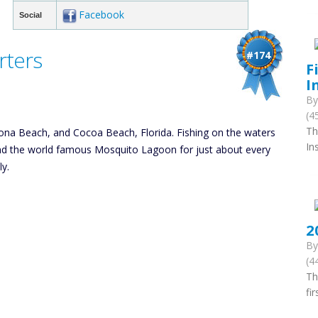
Facebook
Social
rters
#174
F
I
B
(4
Th
ytona Beach, and Cocoa Beach, Florida. Fishing on the waters
In
and the world famous Mosquito Lagoon for just about every
ly.
2
B
(4
Th
fi