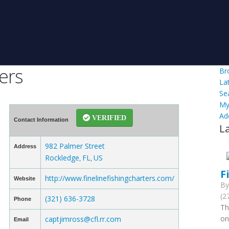
ers
Br
La
Se
My
Ad
VERIFIED
Contact Information
L
982 Palmer Street
Address
Rockledge
FL
US
,
,
F
http://www.finelinefishingcharters.com/
Website
B
(2
(321) 636-3728
Phone
Th
on
captjimross@cfl.rr.com
Email