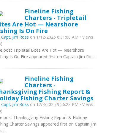
Fineline Fishing
Charters - Tripletail
ites Are Hot — Nearshore
ishing Is On Fire
y
Capt. Jim Ross
on 1/12/2026 6:31:00 AM • Views
5)
e post Tripletail Bites Are Hot — Nearshore
shing Is On Fire appeared first on Captain Jim Ross.
Fineline Fishing
Charters -
hanksgiving Fishing Report &
oliday Fishing Charter Savings
y
Capt. Jim Ross
on 12/3/2025 9:56:23 PM • Views
3)
e post Thanksgiving Fishing Report & Holiday
shing Charter Savings appeared first on Captain Jim
ss.