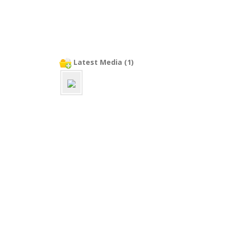
Latest Media (1)