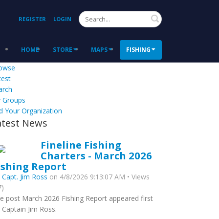
Search
REGISTER
LOGIN
HOME
STORE
MAPS
FISHING
owse
test
arch
 Groups
d Your Organization
atest News
Fineline Fishing
Charters - March 2026
ishing Report
y
Capt. Jim Ross
on 4/8/2026 9:13:07 AM • Views
7)
e post March 2026 Fishing Report appeared first
 Captain Jim Ross.