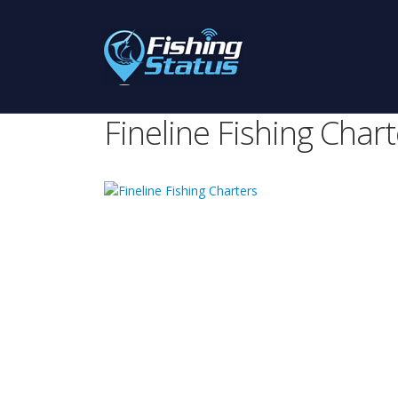
Fineline Fishing Chart