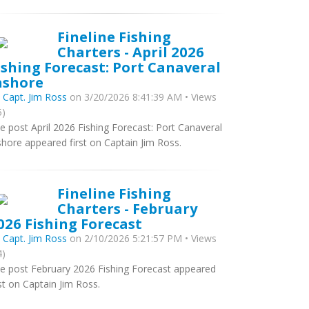
Fineline Fishing
Charters - April 2026
ishing Forecast: Port Canaveral
nshore
y
Capt. Jim Ross
on 3/20/2026 8:41:39 AM • Views
5)
e post April 2026 Fishing Forecast: Port Canaveral
shore appeared first on Captain Jim Ross.
Fineline Fishing
Charters - February
026 Fishing Forecast
y
Capt. Jim Ross
on 2/10/2026 5:21:57 PM • Views
4)
e post February 2026 Fishing Forecast appeared
rst on Captain Jim Ross.