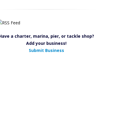
Have a charter, marina, pier, or tackle shop?
Add your business!
Submit Business