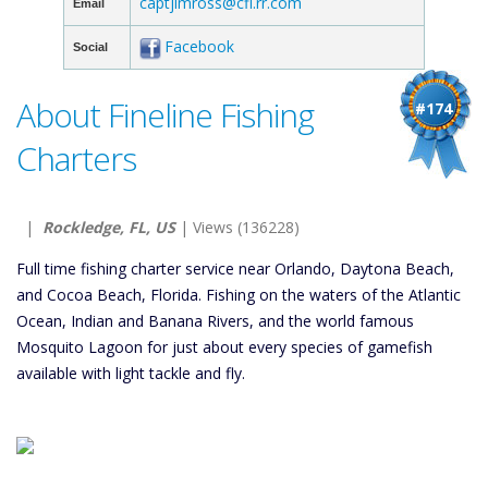
captjimross@cfl.rr.com
Email
Facebook
Social
About Fineline Fishing
#174
Charters
|
Rockledge, FL, US
| Views (136228)
Full time fishing charter service near Orlando, Daytona Beach,
and Cocoa Beach, Florida. Fishing on the waters of the Atlantic
Ocean, Indian and Banana Rivers, and the world famous
Mosquito Lagoon for just about every species of gamefish
available with light tackle and fly.