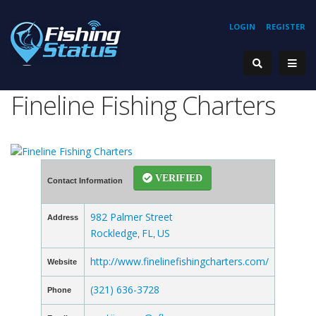
LOGIN
REGISTER
Fineline Fishing Charters
VERIFIED
Contact Information
982 Palmer Street
Address
Rockledge
FL
US
,
,
http://www.finelinefishingcharters.com/
Website
(321) 636-3728
Phone