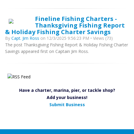
Fineline Fishing Charters -
Thanksgiving Fishing Report
& Holiday Fishing Charter Savings
By
Capt. Jim Ross
on 12/3/2025 9:56:23 PM • Views (73)
The post Thanksgiving Fishing Report & Holiday Fishing Charter
Savings appeared first on Captain Jim Ross.
Have a charter, marina, pier, or tackle shop?
Add your business!
Submit Business