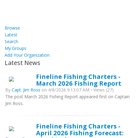
Browse
Latest
Search
My Groups
Add Your Organization
Latest News
Fineline Fishing Charters -
March 2026 Fishing Report
By
Capt. Jim Ross
on 4/8/2026 9:13:07 AM • Views (27)
The post March 2026 Fishing Report appeared first on Captain
Jim Ross.
Fineline Fishing Charters -
April 2026 Fishing Forecast: