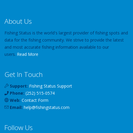
About Us
Fishing Status is the world's largest provider of fishing spots and
data for the fishing community. We strive to provide the latest
and most accurate fishing information available to our
users.
Read More
Get In Touch
Support:
Fishing Status Support
Phone:
(252) 515-0574
Web:
Contact Form
Email:
help
@
fishingstatus
.com
Follow Us