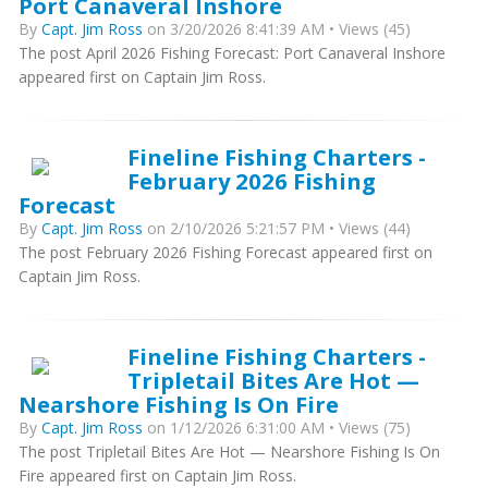
Port Canaveral Inshore
By
Capt. Jim Ross
on 3/20/2026 8:41:39 AM • Views (45)
The post April 2026 Fishing Forecast: Port Canaveral Inshore
appeared first on Captain Jim Ross.
Fineline Fishing Charters -
February 2026 Fishing
Forecast
By
Capt. Jim Ross
on 2/10/2026 5:21:57 PM • Views (44)
The post February 2026 Fishing Forecast appeared first on
Captain Jim Ross.
Fineline Fishing Charters -
Tripletail Bites Are Hot —
Nearshore Fishing Is On Fire
By
Capt. Jim Ross
on 1/12/2026 6:31:00 AM • Views (75)
The post Tripletail Bites Are Hot — Nearshore Fishing Is On
Fire appeared first on Captain Jim Ross.