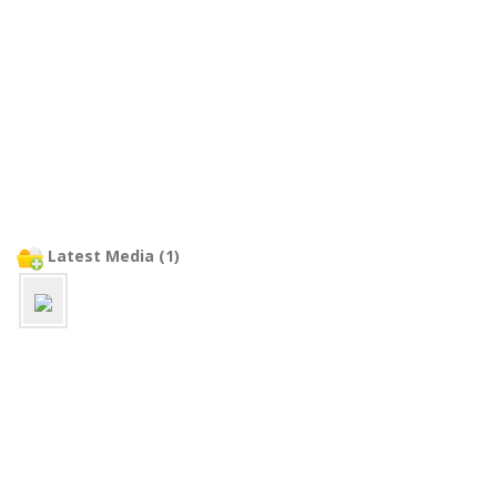
Latest Media (1)