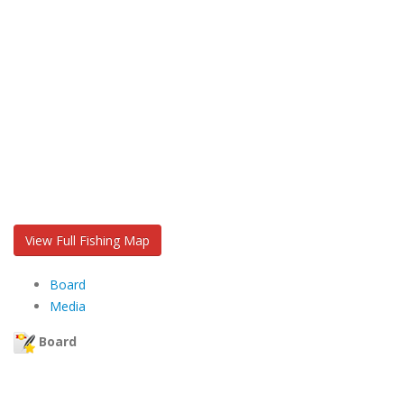
View Full Fishing Map
Board
Media
Board