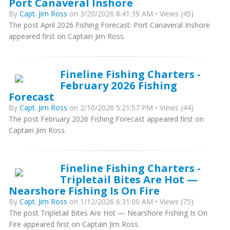
Port Canaveral Inshore
By
Capt. Jim Ross
on 3/20/2026 8:41:39 AM • Views (45)
The post April 2026 Fishing Forecast: Port Canaveral Inshore
appeared first on Captain Jim Ross.
Fineline Fishing Charters -
February 2026 Fishing
Forecast
By
Capt. Jim Ross
on 2/10/2026 5:21:57 PM • Views (44)
The post February 2026 Fishing Forecast appeared first on
Captain Jim Ross.
Fineline Fishing Charters -
Tripletail Bites Are Hot —
Nearshore Fishing Is On Fire
By
Capt. Jim Ross
on 1/12/2026 6:31:00 AM • Views (75)
The post Tripletail Bites Are Hot — Nearshore Fishing Is On
Fire appeared first on Captain Jim Ross.