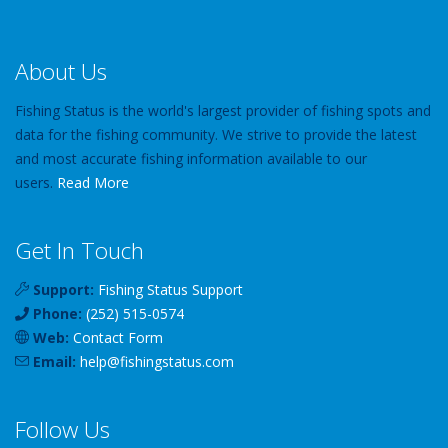
About Us
Fishing Status is the world's largest provider of fishing spots and
data for the fishing community. We strive to provide the latest
and most accurate fishing information available to our
users.
Read More
Get In Touch
Support:
Fishing Status Support
Phone:
(252) 515-0574
Web:
Contact Form
Email:
help
@
fishingstatus
.com
Follow Us