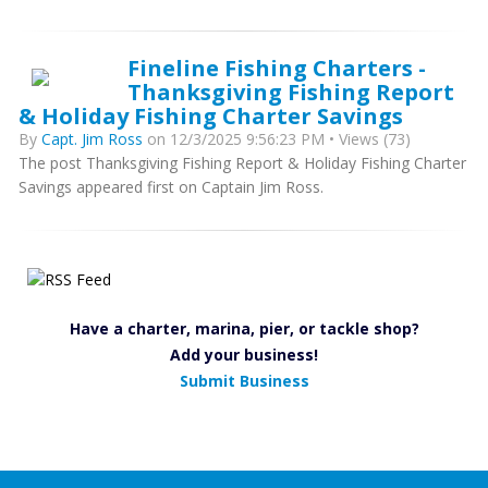
Fineline Fishing Charters -
Thanksgiving Fishing Report
& Holiday Fishing Charter Savings
By
Capt. Jim Ross
on 12/3/2025 9:56:23 PM • Views (73)
The post Thanksgiving Fishing Report & Holiday Fishing Charter
Savings appeared first on Captain Jim Ross.
Have a charter, marina, pier, or tackle shop?
Add your business!
Submit Business