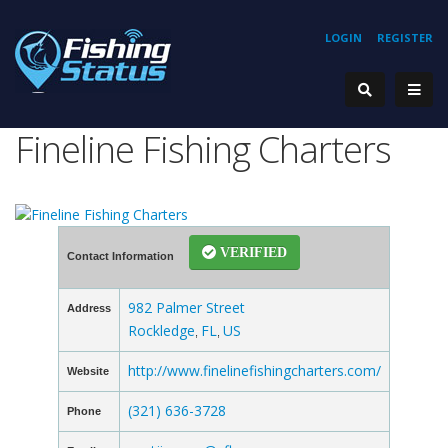
LOGIN
REGISTER
Fineline Fishing Charters
VERIFIED
Contact Information
982 Palmer Street
Address
Rockledge
FL
US
,
,
http://www.finelinefishingcharters.com/
Website
(321) 636-3728
Phone