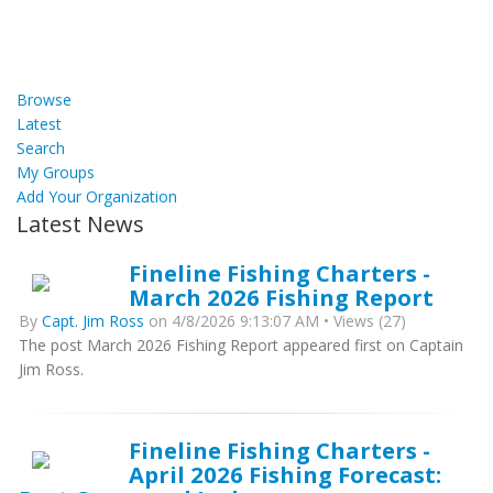
Browse
Latest
Search
My Groups
Add Your Organization
Latest News
Fineline Fishing Charters -
March 2026 Fishing Report
By
Capt. Jim Ross
on 4/8/2026 9:13:07 AM • Views (27)
The post March 2026 Fishing Report appeared first on Captain
Jim Ross.
Fineline Fishing Charters -
April 2026 Fishing Forecast: