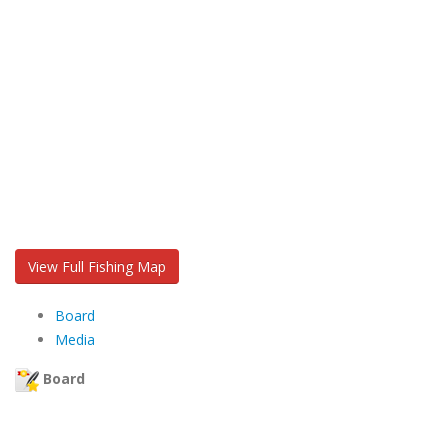
View Full Fishing Map
Board
Media
Board