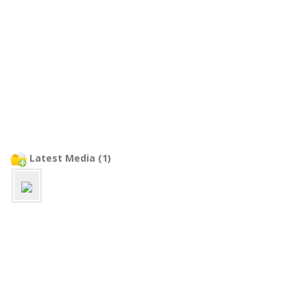
Latest Media (1)