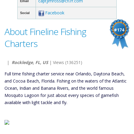
captjimross@cfl.rr.com
Email
Facebook
Social
About Fineline Fishing
#174
Charters
|
Rockledge, FL, US
| Views (136251)
Full time fishing charter service near Orlando, Daytona Beach,
and Cocoa Beach, Florida. Fishing on the waters of the Atlantic
Ocean, Indian and Banana Rivers, and the world famous
Mosquito Lagoon for just about every species of gamefish
available with light tackle and fly.