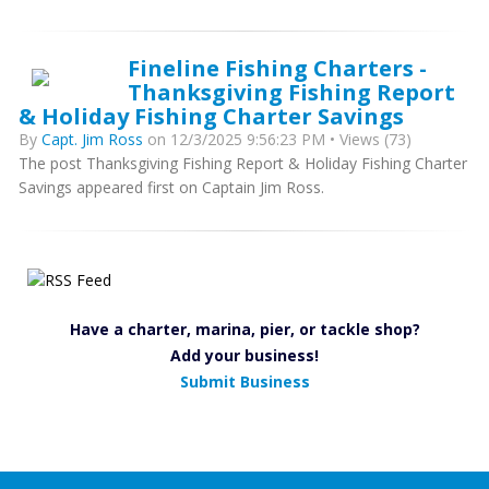
Fineline Fishing Charters -
Thanksgiving Fishing Report
& Holiday Fishing Charter Savings
By
Capt. Jim Ross
on 12/3/2025 9:56:23 PM • Views (73)
The post Thanksgiving Fishing Report & Holiday Fishing Charter
Savings appeared first on Captain Jim Ross.
Have a charter, marina, pier, or tackle shop?
Add your business!
Submit Business