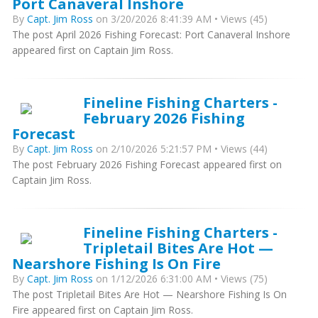
Port Canaveral Inshore
By
Capt. Jim Ross
on 3/20/2026 8:41:39 AM • Views (45)
The post April 2026 Fishing Forecast: Port Canaveral Inshore
appeared first on Captain Jim Ross.
Fineline Fishing Charters -
February 2026 Fishing
Forecast
By
Capt. Jim Ross
on 2/10/2026 5:21:57 PM • Views (44)
The post February 2026 Fishing Forecast appeared first on
Captain Jim Ross.
Fineline Fishing Charters -
Tripletail Bites Are Hot —
Nearshore Fishing Is On Fire
By
Capt. Jim Ross
on 1/12/2026 6:31:00 AM • Views (75)
The post Tripletail Bites Are Hot — Nearshore Fishing Is On
Fire appeared first on Captain Jim Ross.