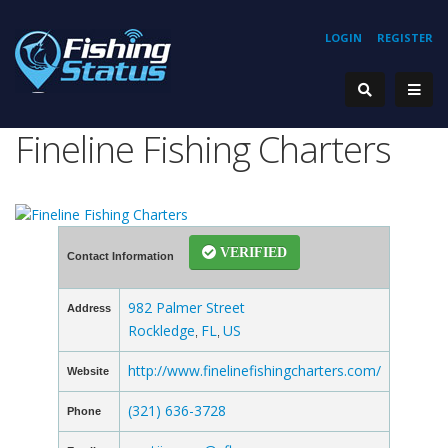
LOGIN
REGISTER
Fineline Fishing Charters
VERIFIED
Contact Information
982 Palmer Street
Address
Rockledge
FL
US
,
,
http://www.finelinefishingcharters.com/
Website
(321) 636-3728
Phone