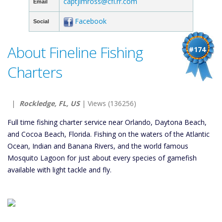
captjimross@cfl.rr.com
Email
Facebook
Social
About Fineline Fishing
#174
Charters
|
Rockledge, FL, US
| Views (136256)
Full time fishing charter service near Orlando, Daytona Beach,
and Cocoa Beach, Florida. Fishing on the waters of the Atlantic
Ocean, Indian and Banana Rivers, and the world famous
Mosquito Lagoon for just about every species of gamefish
available with light tackle and fly.