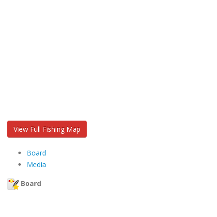
View Full Fishing Map
Board
Media
Board