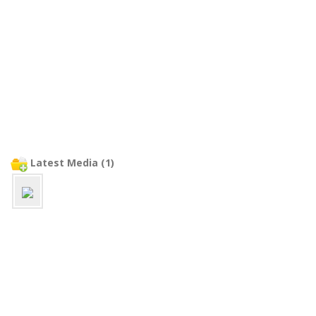
Latest Media (1)