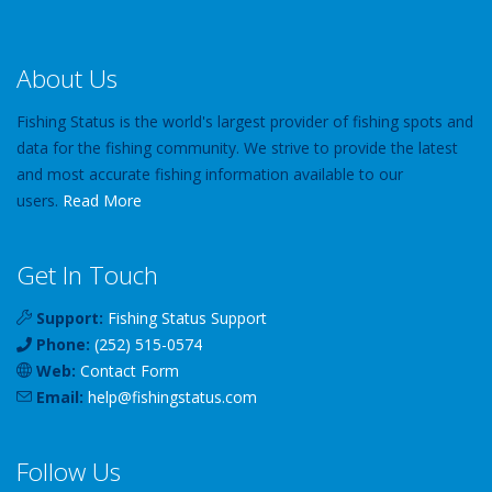
About Us
Fishing Status is the world's largest provider of fishing spots and
data for the fishing community. We strive to provide the latest
and most accurate fishing information available to our
users.
Read More
Get In Touch
Support:
Fishing Status Support
Phone:
(252) 515-0574
Web:
Contact Form
Email:
help
@
fishingstatus
.com
Follow Us