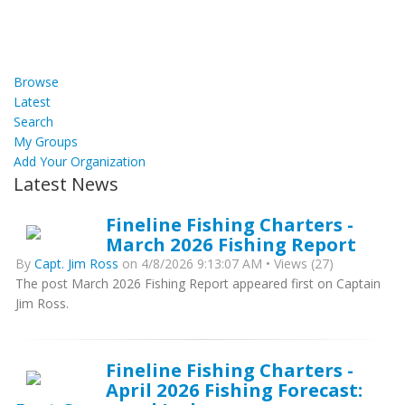
Browse
Latest
Search
My Groups
Add Your Organization
Latest News
Fineline Fishing Charters -
March 2026 Fishing Report
By
Capt. Jim Ross
on 4/8/2026 9:13:07 AM • Views (27)
The post March 2026 Fishing Report appeared first on Captain
Jim Ross.
Fineline Fishing Charters -
April 2026 Fishing Forecast: